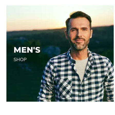
OUTDOOR RESEARCH I
$34.00
MEN'S