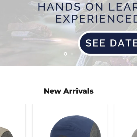
Slide
Slide