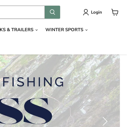
Login
View
cart
KS & TRAILERS
WINTER SPORTS