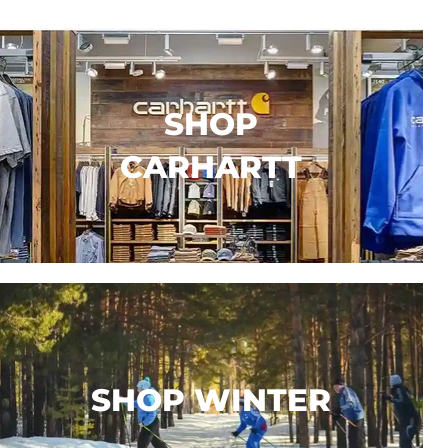
SHOP
CARHARTT