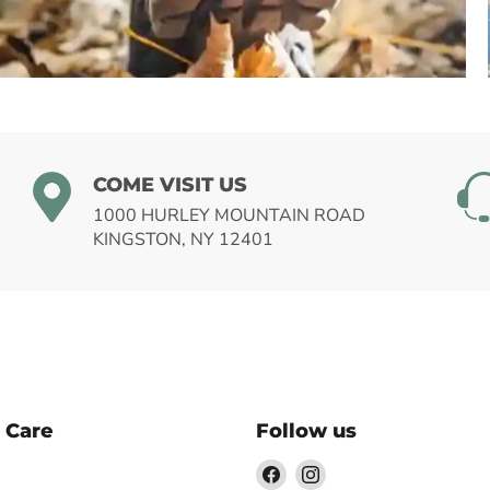
HIKING
COME VISIT US
1000 HURLEY MOUNTAIN ROAD