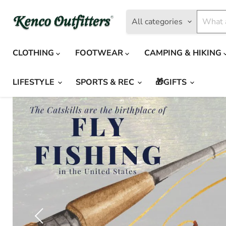
All categories
CLOTHING
FOOTWEAR
CAMPING & HIKING
LIFESTYLE
SPORTS & REC
🎁GIFTS