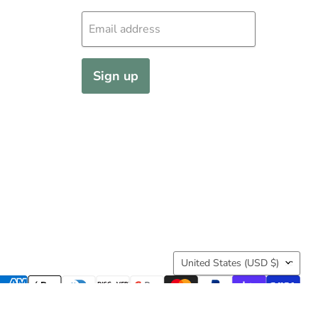
Info@KencoOutfitters.com
Subscribe
Join our mailing list so you're first to know
Email address
Sign up