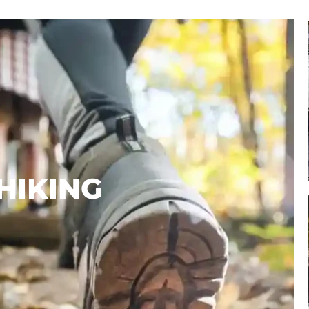
AVAILABLE!
BOOK HERE