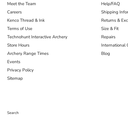
Our Company
Customer
About Us
Contact Us
Meet the Team
Help/FAQ
Careers
Shipping Info
Kenco Thread & Ink
Returns & Ex
Terms of Use
Size & Fit
Technohunt Interactive Archery
Repairs
Store Hours
International 
Archery Range Times
Blog