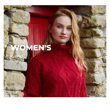
Reflective
Grey
NC.
OUTDOOR RESEARCH INC.
OUTDOOR
$34.00
$34.00
Shop the Newest Items
WOMEN'S