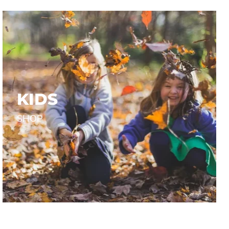
Yellow
 RESEARCH INC.
SNICKERS WORKWEAR
$35.00
KIDS