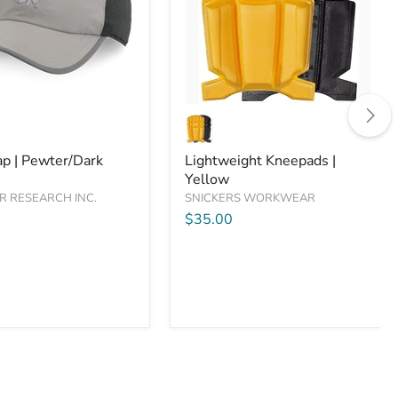
are
Compare
Lightweight
Kneepads
|
Dark
Yellow
ap | Pewter/Dark
Lightweight Kneepads |