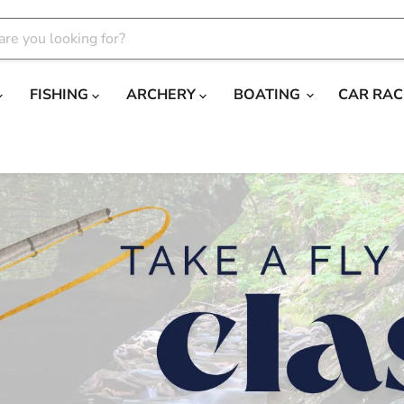
FISHING
ARCHERY
BOATING
CAR RAC