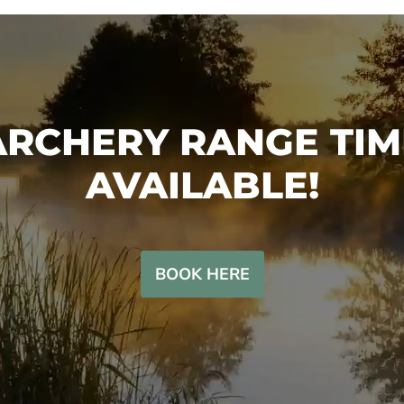
SHOP
ARCHERY RANGE TIM