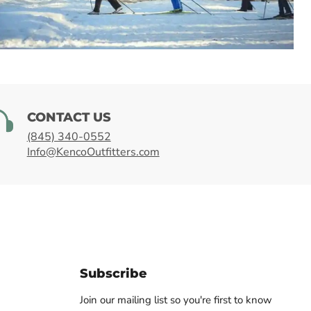
SHOP WINTER
CONTACT US
(845) 340-0552