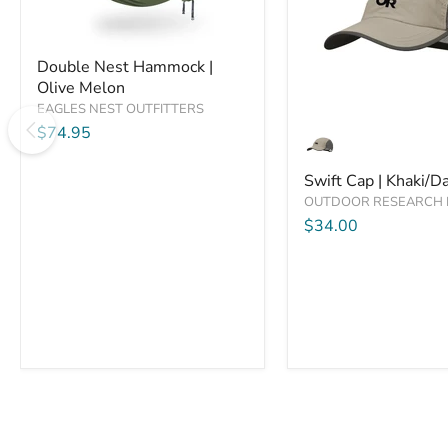
Compare
Compare
Double
Double Nest Hammock |
Nest
Olive Melon
Hammock
|
EAGLES NEST OUTFITTERS
Swift
Olive
$74.95
Cap
Melon
|
Khaki/Dark
Swift Cap | Khaki/D
Grey