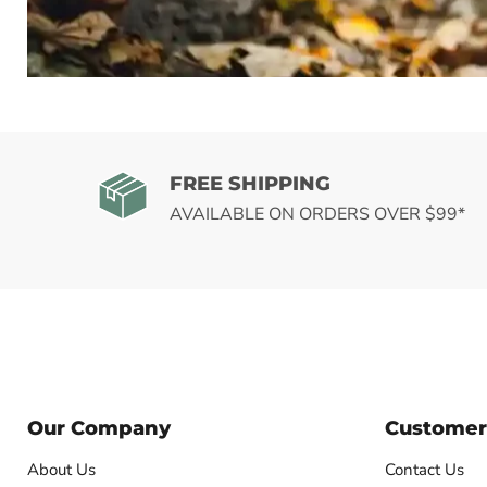
SHOP 
FREE SHIPPING
AVAILABLE ON ORDERS OVER $99*