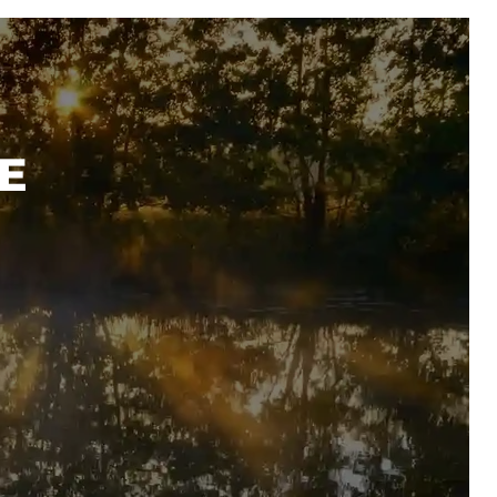
SHOP
E