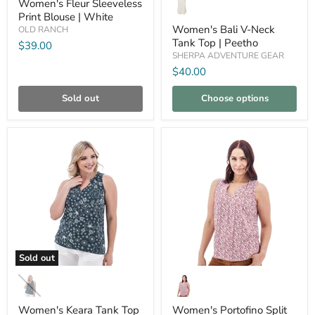
Bali
Women's Fleur Sleeveless
Blouse
V-
Print Blouse | White
|
Neck
Women's Bali V-Neck
OLD RANCH
White
Tank
Tank Top | Peetho
$39.00
Top
SHERPA ADVENTURE GEAR
|
Peetho
$40.00
Sold out
Choose options
Compare
Compare
Sold out
Women's
Women's
Keara
Portofino
Tank
Split
Top
Neck
Women's Keara Tank Top
Women's Portofino Split