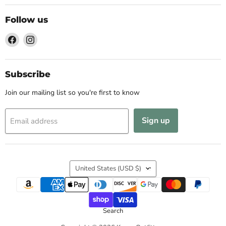
Follow us
Find
Find
us
us
on
on
Facebook
Instagram
Subscribe
Join our mailing list so you're first to know
Sign up
Email address
Country
United States
(USD $)
Search