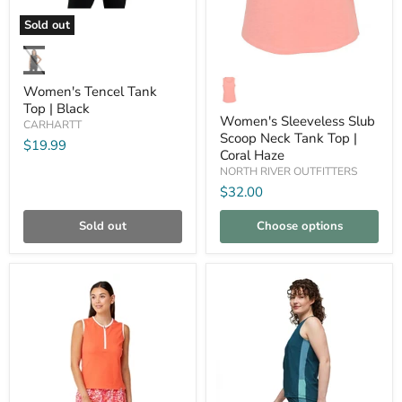
Sold out
Women's
Tencel
Tank
Women's
Top
Sleeveless
Women's Tencel Tank
|
Slub
Top | Black
Black
Scoop
Women's Sleeveless Slub
CARHARTT
Neck
Scoop Neck Tank Top |
Tank
$19.99
Coral Haze
Top
|
NORTH RIVER OUTFITTERS
Coral
$32.00
Haze
Sold out
Choose options
Compare
Compare