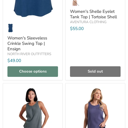
Eyelet
Tank
Women's Shelle Eyelet
Top
Tank Top | Tortoise Shell
|
Women's
AVENTURA CLOTHING
Tortoise
Sleeveless
Shell
$55.00
Crinkle
Swing
Women's Sleeveless
Top
Crinkle Swing Top |
|
Ensign
Ensign
NORTH RIVER OUTFITTERS
$49.00
Choose options
Sold out
Compare
Compare