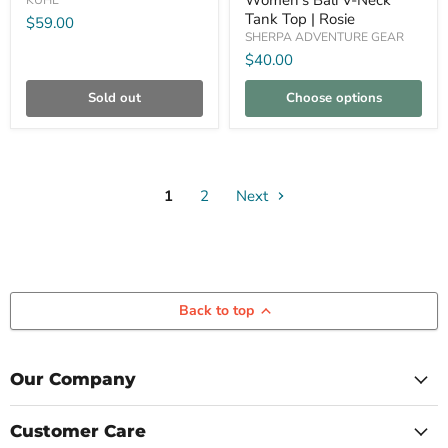
Women's Bali V-Neck
KUHL
Tank
Tank Top | Rosie
$59.00
Top
SHERPA ADVENTURE GEAR
|
Rosie
$40.00
Sold out
Choose options
1
2
Next
Back to top
Our Company
Customer Care