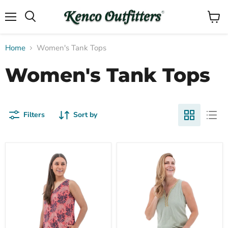
Menu
View
Search
cart
Home
Women's Tank Tops
Women's Tank Tops
Filters
Sort by
Compare
Compare