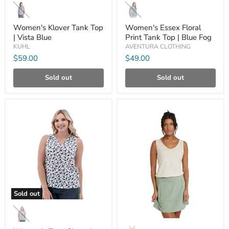
Klover
Essex
Tank
Floral
Top
Print
Women's Klover Tank Top
Women's Essex Floral
|
Tank
| Vista Blue
Print Tank Top | Blue Fog
Vista
Top
KUHL
AVENTURA CLOTHING
Blue
|
Blue
$59.00
$49.00
Fog
Sold out
Sold out
Compare
Compare
Sold out
Women's
Fleur
Sleeveless
Women's
Print