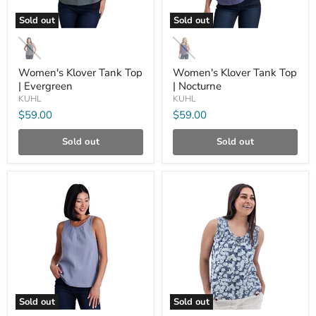
Sold out
Sold out
Women's
Women's
Klover
Klover
Tank
Tank
Top
Top
Women's Klover Tank Top
Women's Klover Tank Top
|
|
| Evergreen
| Nocturne
Evergreen
Nocturne
KUHL
KUHL
$59.00
$59.00
Sold out
Sold out
Compare
Compare
Sold out
Sold out
Women's
Women's