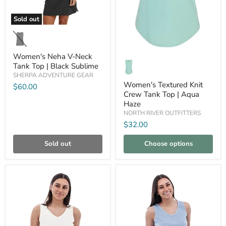
Sold out
Women's
Neha
V-
Neck
Women's Neha V-Neck
Women's
Tank
Textured
Tank Top | Black Sublime
Top
Knit
SHERPA ADVENTURE GEAR
|
Crew
Black
Women's Textured Knit
$60.00
Tank
Sublime
Crew Tank Top | Aqua
Top
Haze
|
Aqua
NORTH RIVER OUTFITTERS
Haze
$32.00
Sold out
Choose options
Compare
Compare