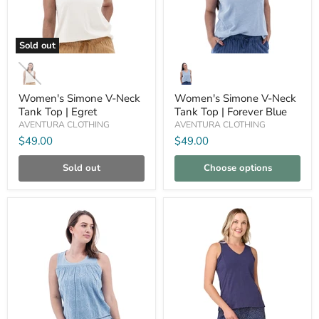
Sold out
Women's
Women's
Simone
Simone
V-
V-
Neck
Neck
Women's Simone V-Neck
Women's Simone V-Neck
Tank
Tank
Tank Top | Egret
Tank Top | Forever Blue
Top
Top
AVENTURA CLOTHING
AVENTURA CLOTHING
|
|
Egret
Forever
$49.00
$49.00
Blue
Sold out
Choose options
Compare
Compare