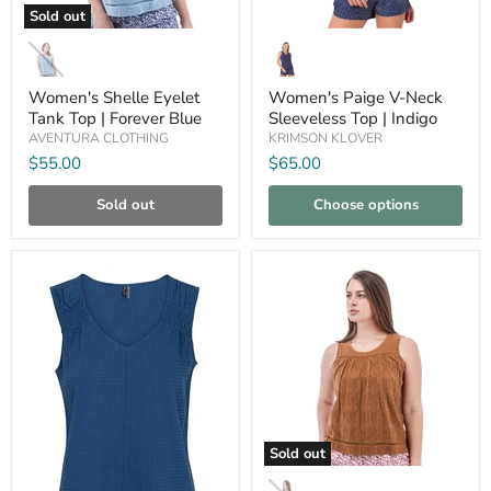
Sold out
Women's
Women's
Shelle
Paige
Eyelet
V-
Tank
Neck
Women's Shelle Eyelet
Women's Paige V-Neck
Top
Sleeveless
Tank Top | Forever Blue
Sleeveless Top | Indigo
|
Top
AVENTURA CLOTHING
KRIMSON KLOVER
Forever
|
Blue
Indigo
$55.00
$65.00
Sold out
Choose options
Compare
Compare
Sold out
Women's
Shelle