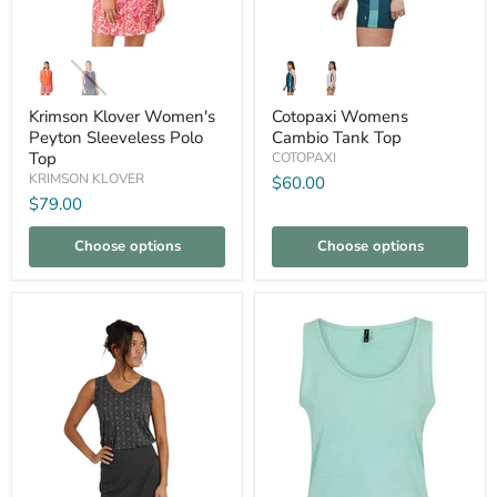
Krimson
Cotopaxi
Klover
Womens
Women's
Cambio
Peyton
Tank
Krimson Klover Women's
Cotopaxi Womens
Sleeveless
Top
Peyton Sleeveless Polo
Cambio Tank Top
Polo
Top
COTOPAXI
Top
KRIMSON KLOVER
$60.00
$79.00
Choose options
Choose options
Compare
Compare