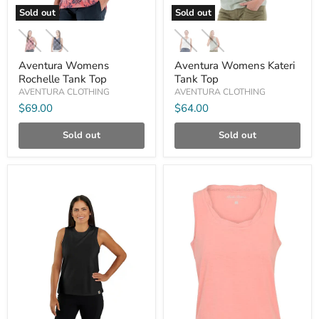
Sold out
Sold out
Aventura
Aventura
Womens
Womens
Rochelle
Kateri
Tank
Tank
Aventura Womens
Aventura Womens Kateri
Top
Top
Rochelle Tank Top
Tank Top
AVENTURA CLOTHING
AVENTURA CLOTHING
$69.00
$64.00
Sold out
Sold out
Compare
Compare