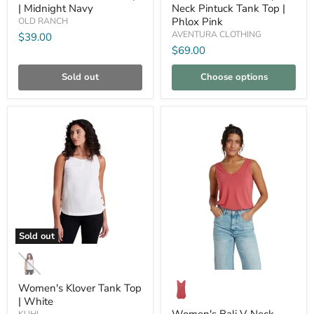
|
Pintuck
| Midnight Navy
Neck Pintuck Tank Top |
Midnight
Tank
Phlox Pink
OLD RANCH
Navy
Top
|
AVENTURA CLOTHING
$39.00
Phlox
$69.00
Pink
Sold out
Choose options
Compare
Compare
Sold out
Women's
Klover
Tank
Women's
Top
Bali
Women's Klover Tank Top
|
V-
| White
White
Neck