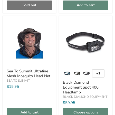
Sold out
Add to cart
Compare
Compare
Sea
Black
Sea To Summit Ultrafine
To
Diamond
+1
Toggle
Mesh Mosquito Head Net
Summit
Equipment
swatches
Ultrafine
Spot
SEA TO SUMMIT
Black Diamond
Mesh
400
$15.95
Equipment Spot 400
Mosquito
Headlamp
Headlamp
Head
Net
BLACK DIAMOND EQUIPMENT
$59.95
Add to cart
Choose options