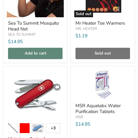
Sold out
Sea
Mr
Sea To Summit Mosquito
Mr Heater Toe Warmers
To
Heater
Head Net
Summit
Toe
MR. HEATER
Mosquito
Warmers
SEA TO SUMMIT
$1.19
Head
$14.95
Net
Add to cart
Sold out
Compare
Compare
MSR
MSR Aquatabs Water
Aquatabs
Purification Tablets
Water
Purification
MSR
Victorinox
Tablets
$14.95
Swiss
+3
Toggle
Army
swatches
Classic