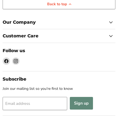
Back to top
Our Company
Customer Care
Follow us
Find
Find
us
us
on
on
Facebook
Instagram
Subscribe
Join our mailing list so you're first to know
Sign up
Email address