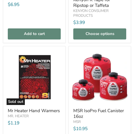
8oz
Ripstop
$6.95
Ripstop or Taffeta
or
KENYON CONSUMER
Taffeta
PRODUCTS
$3.99
Add to cart
Choose options
Compare
Compare
Sold out
Mr
MSR
Mr Heater Hand Warmers
MSR IsoPro Fuel Canister
Heater
IsoPro
16oz
Hand
MR. HEATER
Fuel
Warmers
Canister
MSR
$1.19
16oz
$10.95