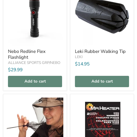
Nebo
Leki
Nebo Redline Flex
Leki Rubber Walking Tip
Redline
Rubber
Flashlight
Flex
Walking
LEKI
Flashlight
Tip
ALLIANCE SPORTS GRP/NEBO
$14.95
$29.99
Add to cart
Add to cart
Compare
Compare