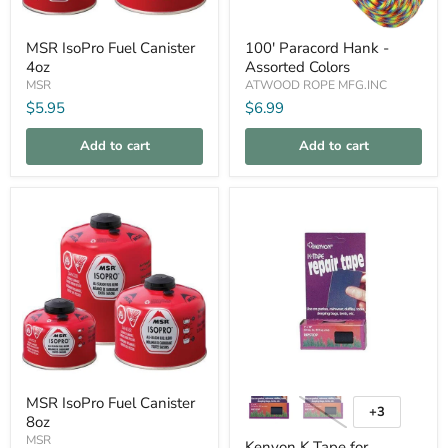
MSR
100'
MSR IsoPro Fuel Canister
100' Paracord Hank -
IsoPro
Paracord
4oz
Assorted Colors
Fuel
Hank
Canister
-
MSR
ATWOOD ROPE MFG.INC
4oz
Assorted
$5.95
$6.99
Colors
Add to cart
Add to cart
Compare
Compare
MSR
Kenyon
MSR IsoPro Fuel Canister
IsoPro
K
+3
Toggle
8oz
Fuel
Tape
swatches
Canister
for
MSR
Kenyon K Tape for