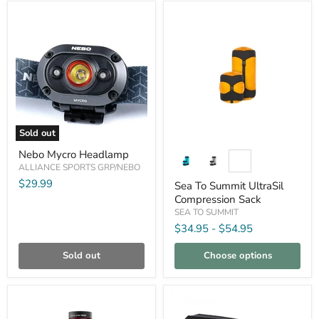
Compare
Compare
Sold out
Nebo
Sea
Nebo Mycro Headlamp
Mycro
To
Headlamp
ALLIANCE SPORTS GRP/NEBO
Summit
UltraSil
$29.99
Sea To Summit UltraSil
Compression
Compression Sack
Sack
SEA TO SUMMIT
$34.95
-
$54.95
Sold out
Choose options
Compare
Compare