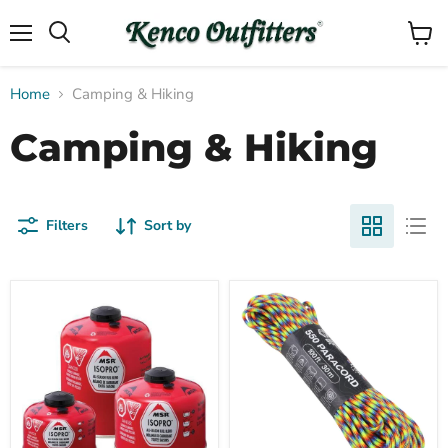
Menu
View
Search
cart
Home
Camping & Hiking
Camping & Hiking
Filters
Sort by
Compare
Compare