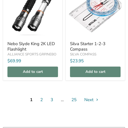
Nebo
Silva
Nebo Slyde King 2K LED
Silva Starter 1-2-3
Slyde
Starter
Flashlight
Compass
King
1-
2K
2-
ALLIANCE SPORTS GRP/NEBO
SILVA COMPASS
LED
3
$69.99
$23.95
Flashlight
Compass
Add to cart
Add to cart
1
2
3
…
25
Next