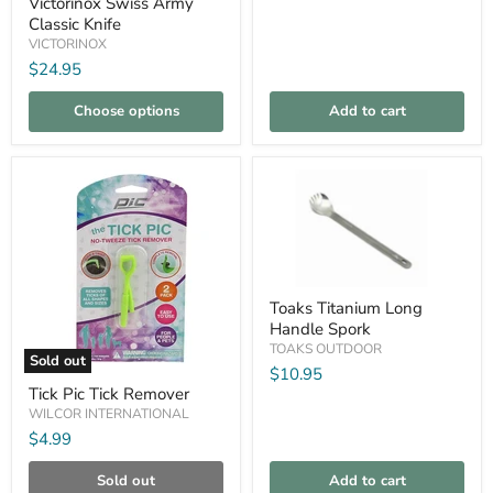
Victorinox Swiss Army
Knife
Classic Knife
VICTORINOX
$24.95
Choose options
Add to cart
Compare
Compare
Toaks
Toaks Titanium Long
Titanium
Handle Spork
Long
Handle
TOAKS OUTDOOR
Sold out
Spork
$10.95
Tick
Tick Pic Tick Remover
Pic
Tick
WILCOR INTERNATIONAL
Remover
$4.99
Sold out
Add to cart