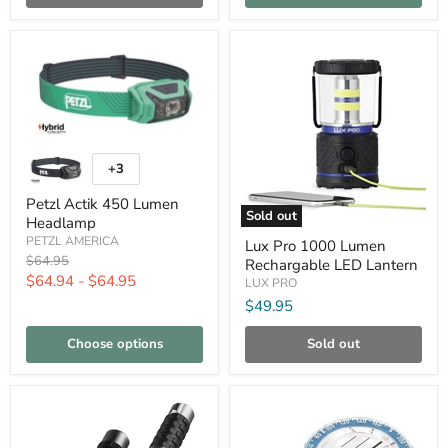
Compare
Compare
Petzl
Actik
+3
Toggle
450
swatches
Lumen
Petzl Actik 450 Lumen
Headlamp
Sold out
Headlamp
Lux
PETZL AMERICA
Lux Pro 1000 Lumen
Pro
Original
$64.95
Rechargable LED Lantern
1000
price
$64.94
-
$64.95
Lumen
LUX PRO
Rechargable
$49.95
LED
Lantern
Choose options
Sold out
Compare
Compare