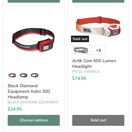
Compare
Compare
Sold out
Actik
Core
+3
Toggle
600
swatches
Lumen
Actik Core 600 Lumen
Headlight
Headlight
Black
PETZL AMERICA
Diamond
$74.95
Equipment
Astro
Black Diamond
300
Equipment Astro 300
Headlamp
Headlamp
BLACK DIAMOND EQUIPMENT
$24.95
Choose options
Sold out