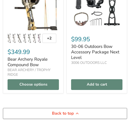
Package
Next
Level
$99.95
+2
Toggle
swatches
30-06 Outdoors Bow
$349.99
Accessory Package Next
Level
Bear Archery Royale
3006 OUTDOORS LLC
Compound Bow
BEAR ARCHERY / TROPHY
RIDGE
Choose options
Add to cart
Back to top