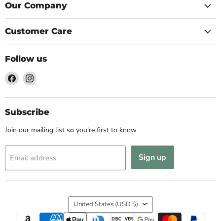
Our Company
Customer Care
Follow us
Find
Find
us
us
on
on
Facebook
Instagram
Subscribe
Join our mailing list so you're first to know
Sign up
Email address
Country
United States
(USD $)