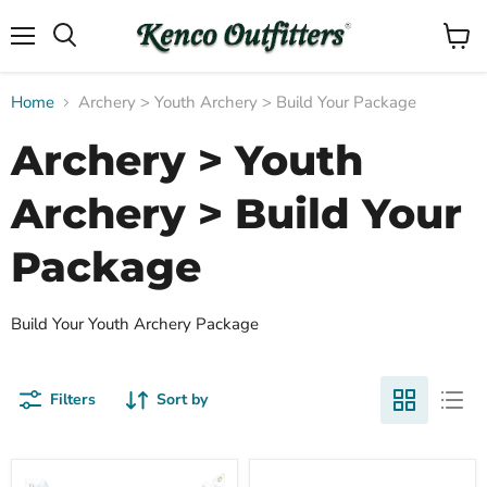
Menu
View
Search
cart
Home
Archery > Youth Archery > Build Your Package
Archery > Youth
Archery > Build Your
Package
Build Your Youth Archery Package
Filters
Sort by
Morrell
Easton
Compare
Compare