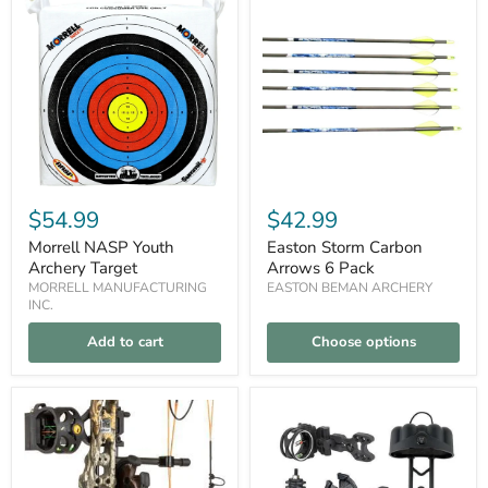
NASP
Storm
Youth
Carbon
Archery
Arrows
Target
6
Pack
$54.99
$42.99
Morrell NASP Youth
Easton Storm Carbon
Archery Target
Arrows 6 Pack
MORRELL MANUFACTURING
EASTON BEMAN ARCHERY
INC.
Add to cart
Choose options
Bear
30-
Compare
Compare
Archery
06
Royale
Outdoors
Compound
Bow
Bow
Accessory