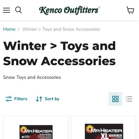
Menu
View
Search
cart
Home
Winter > Toys and Snow Accessories
Winter > Toys and
Snow Accessories
Snow Toys and Accessories
Filters
Sort by
Compare
Compare