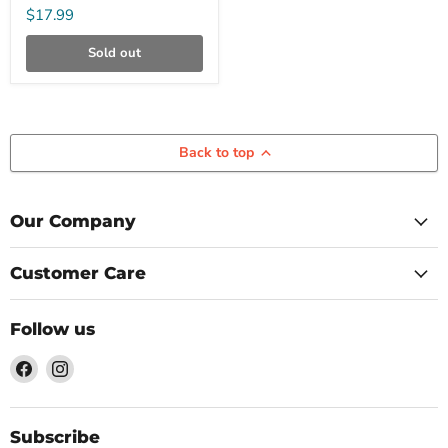
Bodyboard
$17.99
Sold out
Back to top
Our Company
Customer Care
Follow us
Find
Find
us
us
on
on
Facebook
Instagram
Subscribe