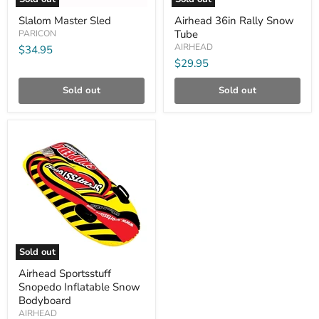
Slalom
Airhead
Slalom Master Sled
Airhead 36in Rally Snow
Master
36in
Tube
Sled
PARICON
Rally
Snow
AIRHEAD
$34.95
Tube
$29.95
Sold out
Sold out
Compare
Sold out
Airhead
Airhead Sportsstuff
Sportsstuff
Snopedo Inflatable Snow
Snopedo
Inflatable
Bodyboard
Snow
AIRHEAD