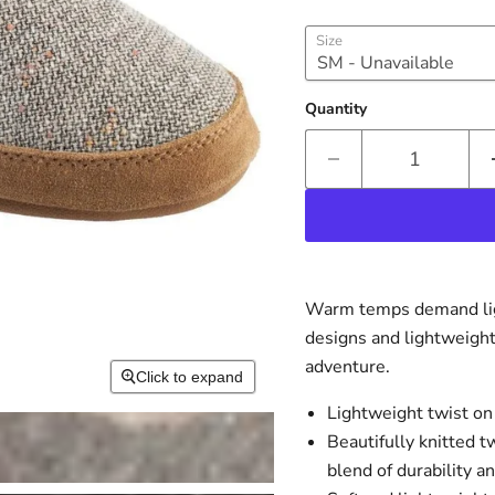
Size
Quantity
Warm temps demand ligh
designs and lightweight
adventure.
Click to expand
Lightweight twist on
Beautifully knitted t
blend of durability a