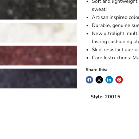
Soft and lightweight 
sweat!
Artisan inspired color
Durable, genuine su
New ultralight, mult
lasting cushioning pl
Skid-resistant outso
Care Instructions: Ma
Share this:
Style: 20015