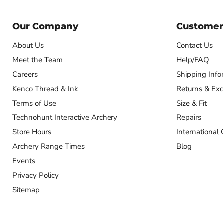
Our Company
Customer
About Us
Contact Us
Meet the Team
Help/FAQ
Careers
Shipping Info
Kenco Thread & Ink
Returns & Ex
Terms of Use
Size & Fit
Technohunt Interactive Archery
Repairs
Store Hours
International 
Archery Range Times
Blog
Events
Privacy Policy
Sitemap