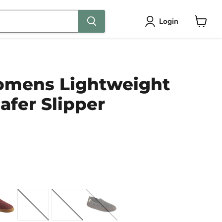
Login
View
cart
mens Lightweight
oafer Slipper