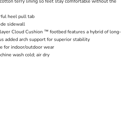
cotton terry lining so feet stay comfortable without the
ful heel pull tab
ede sidewall
ilayer Cloud Cushion ™ footbed features a hybrid of long-
us added arch support for superior stability
le for indoor/outdoor wear
chine wash cold; air dry