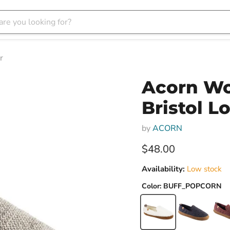
r
Acorn Wo
Bristol L
by
ACORN
Current price
$48.00
Availability:
Low stock
Color:
BUFF_POPCORN