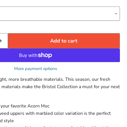
Add to cart
More payment options
t, more breathable materials. This season, our fresh
 materials make the Bristol Collection a must for your next
Click to expand
 your favorite Acorn Moc
weed uppers with marbled color variation is the perfect
nd style