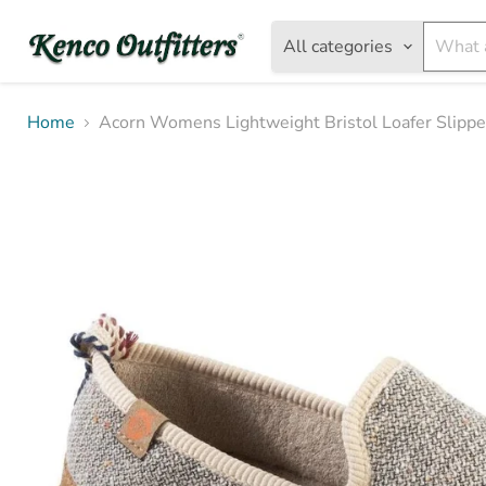
All categories
Home
Acorn Womens Lightweight Bristol Loafer Slippe