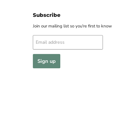
Subscribe
Join our mailing list so you're first to know
Email address
Sign up