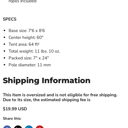
ropes included
SPECS
Base size: 7'6 x 8'6
Center height: 60"
Tent area: 64 ft²
Total weight: 11 lbs. 10 oz.
Packed size: 7" x 24"
Pole diameter: 11 mm
Shipping Information
This item is oversized and is not eligible for free shipping.
Due to its size, the estimated shipping fee is
$19.99 USD
Share this: