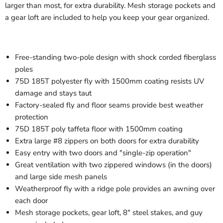
larger than most, for extra durability. Mesh storage pockets and
a gear loft are included to help you keep your gear organized.
Free-standing two-pole design with shock corded fiberglass
poles
75D 185T polyester fly with 1500mm coating resists UV
damage and stays taut
Factory-sealed fly and floor seams provide best weather
protection
75D 185T poly taffeta floor with 1500mm coating
Extra large #8 zippers on both doors for extra durability
Easy entry with two doors and "single-zip operation"
Great ventilation with two zippered windows (in the doors)
and large side mesh panels
Weatherproof fly with a ridge pole provides an awning over
each door
Mesh storage pockets, gear loft, 8" steel stakes, and guy