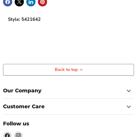
Style: 5421642
Back to top
Our Company
Customer Care
Follow us
Find
Find