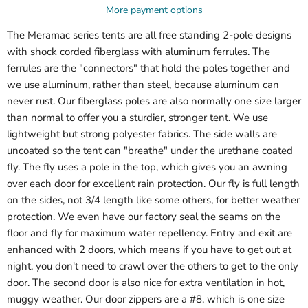
More payment options
The Meramac series tents are all free standing 2-pole designs
with shock corded fiberglass with aluminum ferrules. The
ferrules are the "connectors" that hold the poles together and
we use aluminum, rather than steel, because aluminum can
never rust. Our fiberglass poles are also normally one size larger
than normal to offer you a sturdier, stronger tent. We use
lightweight but strong polyester fabrics. The side walls are
uncoated so the tent can "breathe" under the urethane coated
fly. The fly uses a pole in the top, which gives you an awning
over each door for excellent rain protection. Our fly is full length
on the sides, not 3/4 length like some others, for better weather
protection. We even have our factory seal the seams on the
floor and fly for maximum water repellency. Entry and exit are
enhanced with 2 doors, which means if you have to get out at
night, you don't need to crawl over the others to get to the only
door. The second door is also nice for extra ventilation in hot,
muggy weather. Our door zippers are a #8, which is one size