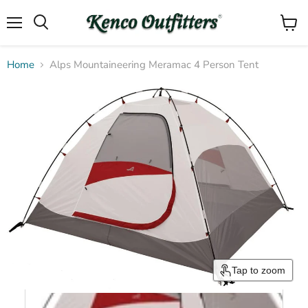
Menu
View
Search
cart
Home
Alps Mountaineering Meramac 4 Person Tent
Tap to zoom