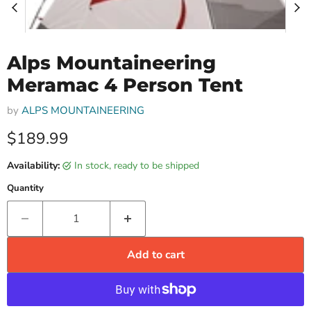
Alps Mountaineering
Meramac 4 Person Tent
by
ALPS MOUNTAINEERING
Current price
$189.99
Availability:
in stock, ready to be shipped
Quantity
Add to cart