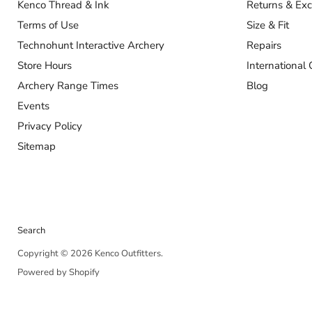
Kenco Thread & Ink
Returns & Ex
Terms of Use
Size & Fit
Technohunt Interactive Archery
Repairs
Store Hours
International 
Archery Range Times
Blog
Events
Privacy Policy
Sitemap
Search
Copyright © 2026 Kenco Outfitters.
Powered by Shopify