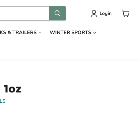
Login
View
cart
KS & TRAILERS
WINTER SPORTS
 1oz
LS
ce