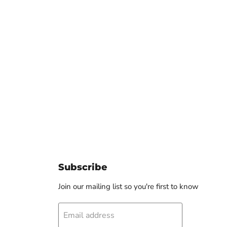
Click to expand
Subscribe
Join our mailing list so you're first to know
Email address