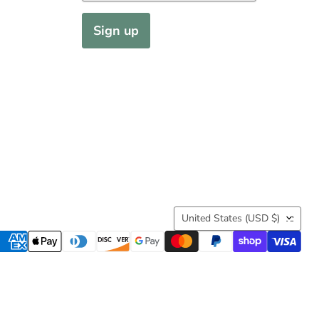
Sign up
Country
United States
(USD $)