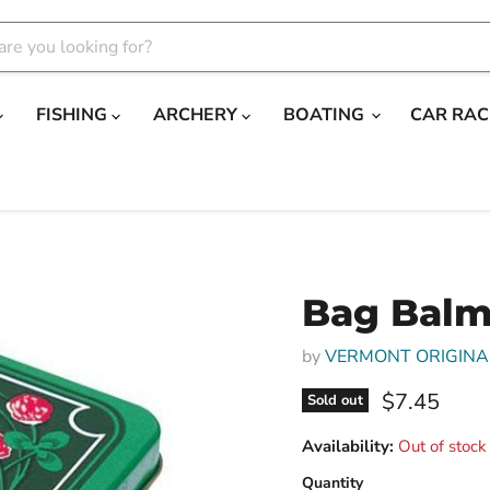
FISHING
ARCHERY
BOATING
CAR RAC
Bag Balm
by
VERMONT ORIGINA
Current pri
$7.45
Sold out
Availability:
Out of stock
Quantity