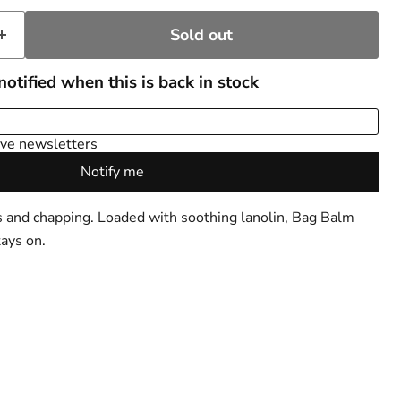
Sold out
s and chapping. Loaded with soothing lanolin, Bag Balm
tays on.