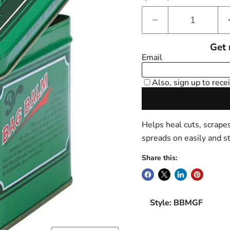
Helps heal cuts, scrape
spreads on easily and s
Share this:
Style: BBMGF