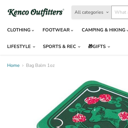
All categories
CLOTHING
FOOTWEAR
CAMPING & HIKING
LIFESTYLE
SPORTS & REC
🎁GIFTS
Home
Bag Balm 1oz