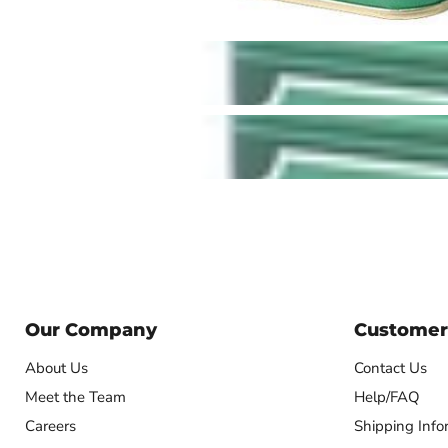
Our Company
Customer
About Us
Contact Us
Meet the Team
Help/FAQ
Careers
Shipping Info