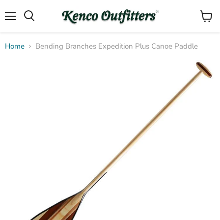
Menu
View
Search
cart
Home
Bending Branches Expedition Plus Canoe Paddle