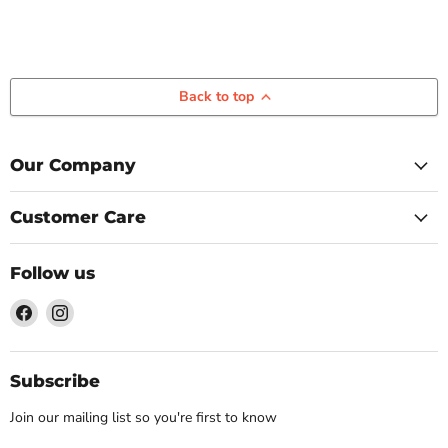
Back to top
Our Company
Customer Care
Follow us
Find
Find
us
us
on
on
Facebook
Instagram
Subscribe
Join our mailing list so you're first to know