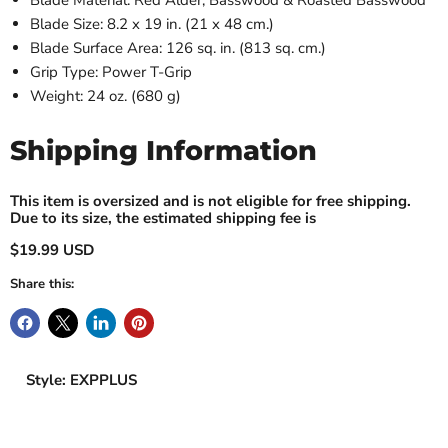
Blade Material: Red Alder, Basswood & Roasted Basswood
Blade Size: 8.2 x 19 in. (21 x 48 cm.)
Blade Surface Area: 126 sq. in. (813 sq. cm.)
Grip Type: Power T-Grip
Weight: 24 oz. (680 g)
Shipping Information
This item is oversized and is not eligible for free shipping.
Due to its size, the estimated shipping fee is
$19.99 USD
Share this:
Style: EXPPLUS