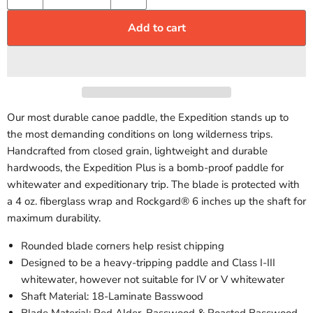
Add to cart
Our most durable canoe paddle, the Expedition stands up to
the most demanding conditions on long wilderness trips.
Handcrafted from closed grain, lightweight and durable
hardwoods, the Expedition Plus is a bomb-proof paddle for
whitewater and expeditionary trip. The blade is protected with
a 4 oz. fiberglass wrap and Rockgard® 6 inches up the shaft for
maximum durability.
Rounded blade corners help resist chipping
Designed to be a heavy-tripping paddle and Class I-III
whitewater, however not suitable for IV or V whitewater
Shaft Material: 18-Laminate Basswood