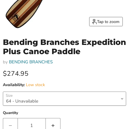
Tap to zoom
Bending Branches Expedition
Plus Canoe Paddle
by
BENDING BRANCHES
Current price
$274.95
Availability:
Low stock
Size
Quantity