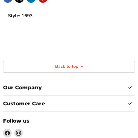
Style: 1693
Back to top
Our Company
Customer Care
Follow us
Find
Find