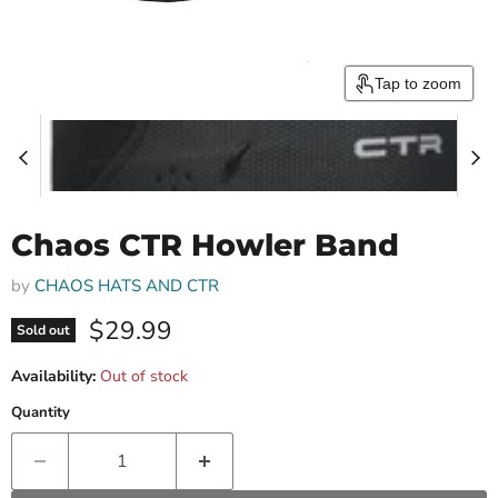
Tap to zoom
Chaos CTR Howler Band
by
CHAOS HATS AND CTR
Current price
$29.99
Sold out
Availability:
Out of stock
Quantity