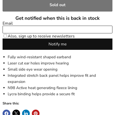
Sold out
Fully wind-resistant shaped earband
Laser cut ear holes improve hearing
Small side eye wear opening
Integrated stretch back panel helps improve fit and
expansion
N98 Active heat generating fleece lining
Lycra binding helps provide a secure fit
Share this: