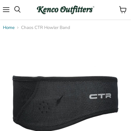
Menu
View
Search
cart
Home
Chaos CTR Howler Band