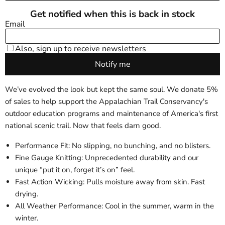
We’ve evolved the look but kept the same soul. We donate 5%
of sales to help support the Appalachian Trail Conservancy's
outdoor education programs and maintenance of America's first
national scenic trail. Now that feels darn good.
Performance Fit: No slipping, no bunching, and no blisters.
Fine Gauge Knitting: Unprecedented durability and our
unique “put it on, forget it’s on” feel.
Fast Action Wicking: Pulls moisture away from skin. Fast
drying.
All Weather Performance: Cool in the summer, warm in the
winter.