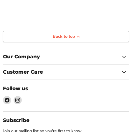
Back to top
Our Company
Customer Care
Follow us
Find
Find
us
us
on
on
Facebook
Instagram
Subscribe
Join our mailing list so you're first to know