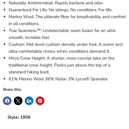
Naturally Antimicrobial: Repels bacteria and odor.
Guaranteed For Life: No strings. No conditions. For life.
Merino Wool: The ultimate fiber for breathability and comfort
in all conditions.
True Seamless™: Undetectable seam fusion for an ultra
smooth, invisible feel.
Cushion: Mid-level cushion density under foot. A warm and
ultra-comfortable choice when conditions demand it.
Micro Crew Height: A shorter, more concise take on the
traditional crew height. Peeks just above the top of a
standard hiking boot.
61% Merino Wool 36% Nylon 3% Lycra® Spandex
Share this:
Style: 1956