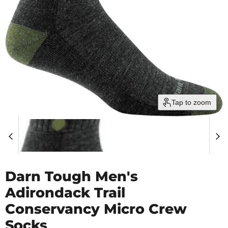
Tap to zoom
Darn Tough Men's
Adirondack Trail
Conservancy Micro Crew
Socks