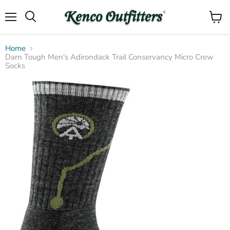
Menu
View
Search
cart
Home
Darn Tough Men's Adirondack Trail Conservancy Micro Crew
Socks