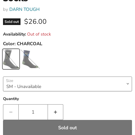
by
DARN TOUGH
Current price
$26.00
Sold out
Availability:
Out of stock
Color:
CHARCOAL
Size
Quantity
Sold out