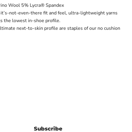
ino Wool 5% Lycra® Spandex
-it’s-not-even-there fit and feel, ultra-lightweight yarns
s the lowest in-shoe profile.
ultimate next-to-skin profile are staples of our no cushion
Subscribe