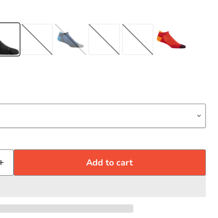
Click to expand
Add to cart