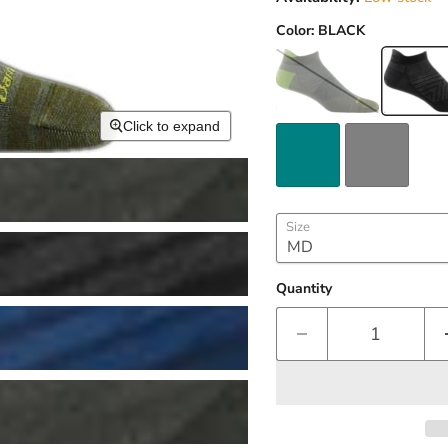
Color:
BLACK
Click to expand
Size
Quantity