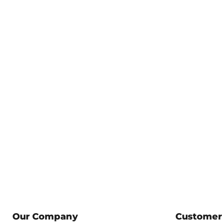
Our Company
Customer