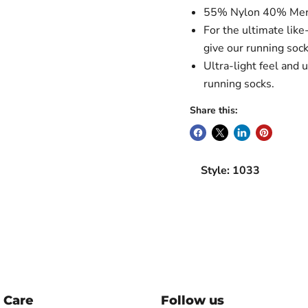
55% Nylon 40% Mer
For the ultimate like
give our running sock
Ultra-light feel and 
running socks.
Share this:
Style: 1033
 Care
Follow us