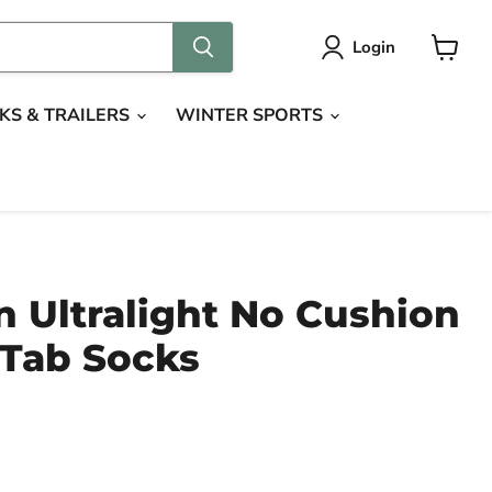
Login
View
cart
KS & TRAILERS
WINTER SPORTS
 Ultralight No Cushion
Tab Socks