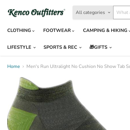
All categories
CLOTHING
FOOTWEAR
CAMPING & HIKING
LIFESTYLE
SPORTS & REC
🎁GIFTS
Home
Men's Run Ultralight No Cushion No Show Tab S