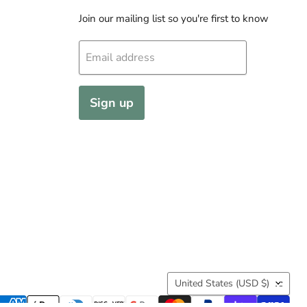
Join our mailing list so you're first to know
Email address
Sign up
Country
United States
(USD $)