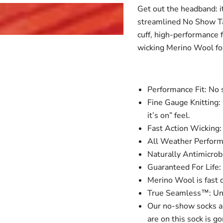
Get out the headband: i
streamlined No Show Tab
cuff, high-performance f
wicking Merino Wool for
Performance Fit: No s
Fine Gauge Knitting: 
it’s on” feel.
Fast Action Wicking: 
All Weather Performa
Naturally Antimicrobi
Guaranteed For Life: 
Merino Wool is fast d
True Seamless™: Unde
Our no-show socks a
are on this sock is go