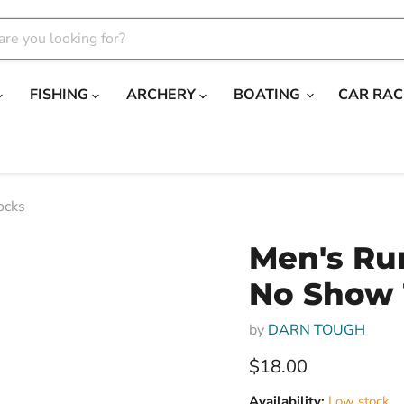
FISHING
ARCHERY
BOATING
CAR RAC
ocks
Men's Run
No Show 
by
DARN TOUGH
Current price
$18.00
Availability:
Low stock