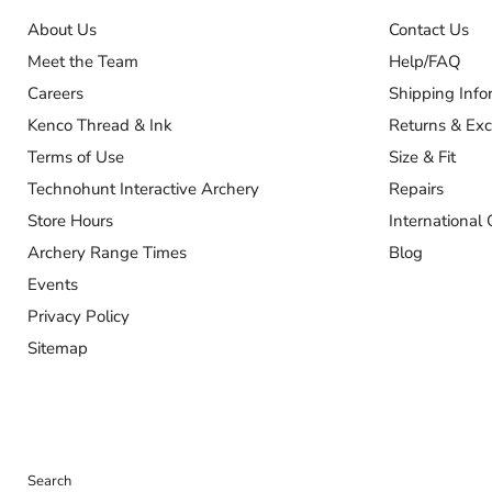
About Us
Contact Us
Meet the Team
Help/FAQ
Careers
Shipping Info
Kenco Thread & Ink
Returns & Ex
Terms of Use
Size & Fit
Technohunt Interactive Archery
Repairs
Store Hours
International 
Archery Range Times
Blog
Events
Privacy Policy
Sitemap
Search