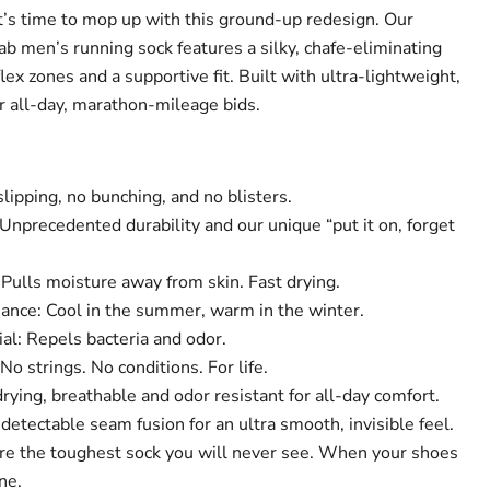
t’s time to mop up with this ground-up redesign. Our
 men’s running sock features a silky, chafe-eliminating
lex zones and a supportive fit. Built with ultra-lightweight,
 all-day, marathon-mileage bids.
lipping, no bunching, and no blisters.
Unprecedented durability and our unique “put it on, forget
Pulls moisture away from skin. Fast drying.
nce: Cool in the summer, warm in the winter.
al: Repels bacteria and odor.
No strings. No conditions. For life.
rying, breathable and odor resistant for all-day comfort.
tectable seam fusion for an ultra smooth, invisible feel.
re the toughest sock you will never see. When your shoes
ne.