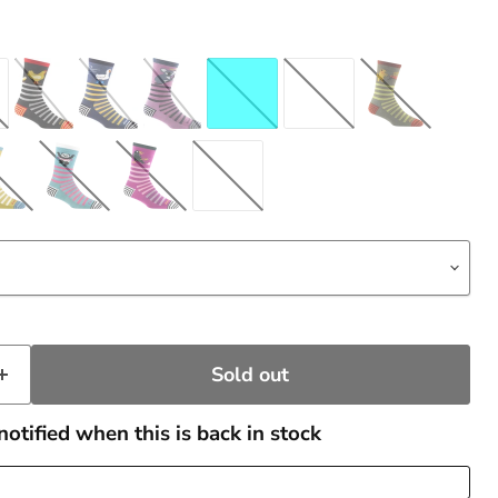
Sold out