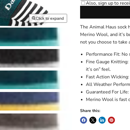
Click to expand
The Animal Haus sock has
Merino Wool, and it's b
not you choose to take a
Performance Fit: No s
Fine Gauge Knitting: 
it’s on” feel.
Fast Action Wicking: 
All Weather Performa
Guaranteed For Life: 
Merino Wool is fast d
Share this: