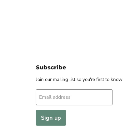
Subscribe
Join our mailing list so you're first to know
Email address
Sign up