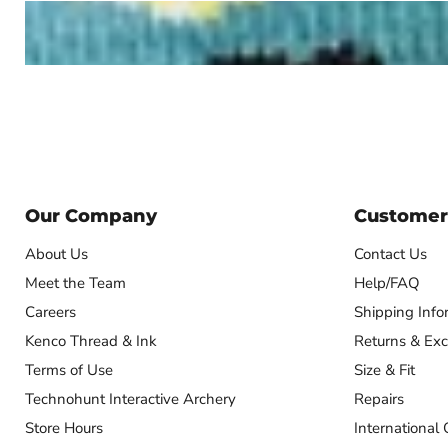
Our Company
Customer
About Us
Contact Us
Meet the Team
Help/FAQ
Careers
Shipping Info
Kenco Thread & Ink
Returns & Ex
Terms of Use
Size & Fit
Technohunt Interactive Archery
Repairs
Store Hours
International 