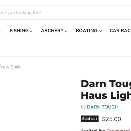
FISHING
ARCHERY
BOATING
CAR RAC
Crew Sock
Darn Tou
Haus Lig
by
DARN TOUGH
Current pri
$25.00
Sold out