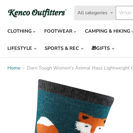
All categories
CLOTHING
FOOTWEAR
CAMPING & HIKING
LIFESTYLE
SPORTS & REC
🎁GIFTS
Home
Darn Tough Women's Animal Haus Lightweight 