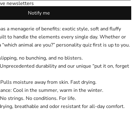
 a menagerie of benefits: exotic style, soft and fluffy
uilt to handle the elements every single day. Whether or
 “which animal are you?” personality quiz first is up to you.
Click to expand
lipping, no bunching, and no blisters.
Unprecedented durability and our unique “put it on, forget
Pulls moisture away from skin. Fast drying.
nce: Cool in the summer, warm in the winter.
No strings. No conditions. For life.
rying, breathable and odor resistant for all-day comfort.