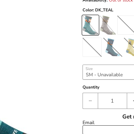
Availability:
Out of stock
Color:
DK_TEAL
Size
Quantity