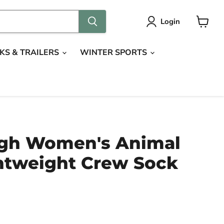
Login
View
cart
KS & TRAILERS
WINTER SPORTS
gh Women's Animal
htweight Crew Sock
ce