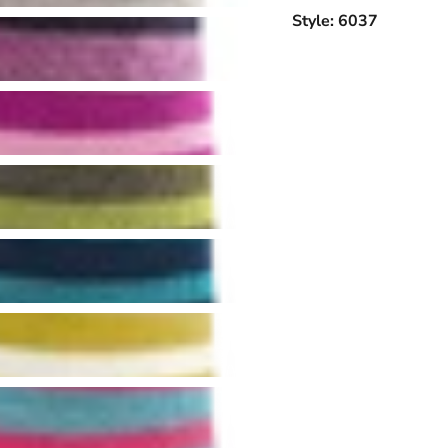
Style: 6037