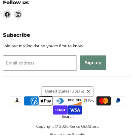
Follow us
Find
Find
us
us
on
on
Facebook
Instagram
Subscribe
Join our mailing list so you're first to know
Sign up
Email address
Country
United States
(USD $)
Search
Copyright © 2026 Kenco Outfitters.
Powered by Shopify