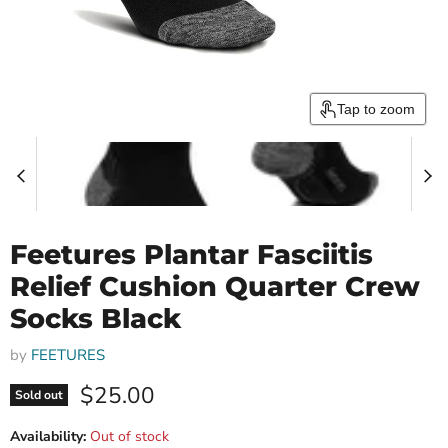
Tap to zoom
Feetures Plantar Fasciitis
Relief Cushion Quarter Crew
Socks Black
by
FEETURES
Current price
$25.00
Sold out
Availability:
Out of stock