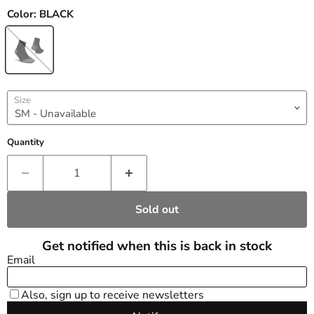
Color:
BLACK
Size
Quantity
Sold out