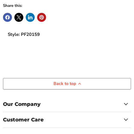
Share this:
Style: PF20159
Back to top
Our Company
Customer Care