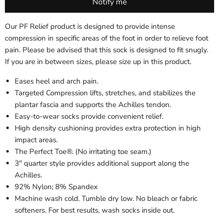
Our PF Relief product is designed to provide intense
compression in specific areas of the foot in order to relieve foot
pain. Please be advised that this sock is designed to fit snugly.
If you are in between sizes, please size up in this product.
Eases heel and arch pain.
Targeted Compression lifts, stretches, and stabilizes the
plantar fascia and supports the Achilles tendon.
Easy-to-wear socks provide convenient relief.
High density cushioning provides extra protection in high
impact areas.
The Perfect Toe®. (No irritating toe seam.)
3" quarter style provides additional support along the
Achilles.
92% Nylon; 8% Spandex
Machine wash cold. Tumble dry low. No bleach or fabric
softeners. For best results, wash socks inside out.