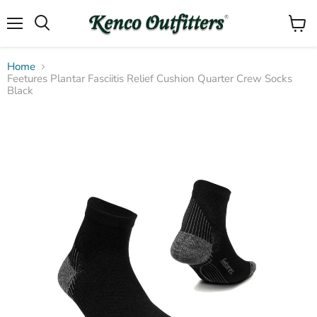
Menu
View
Search
cart
Home
Feetures Plantar Fasciitis Relief Cushion Quarter Crew Socks
Black