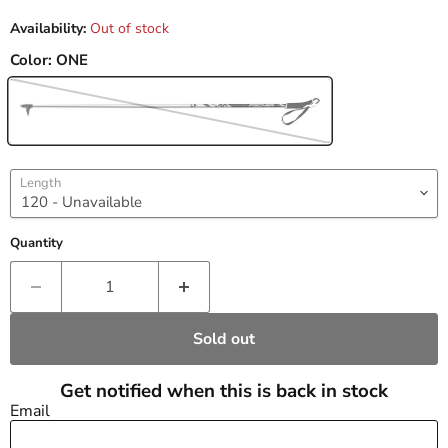
Availability:
Out of stock
Color:
ONE
Length
Quantity
Sold out