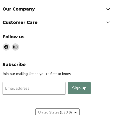
Our Company
Customer Care
Follow us
Find
Find
us
us
on
on
Facebook
Instagram
Subscribe
Join our mailing list so you're first to know
Sign up
Email address
Country
United States
(USD $)