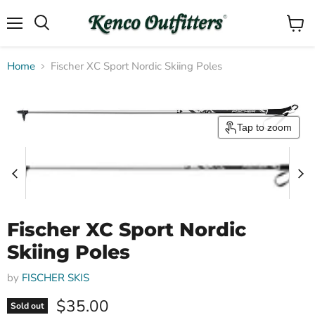
Menu
View
Search
cart
Home
Fischer XC Sport Nordic Skiing Poles
Tap to zoom
Fischer XC Sport Nordic
Skiing Poles
by
FISCHER SKIS
Current price
$35.00
Sold out