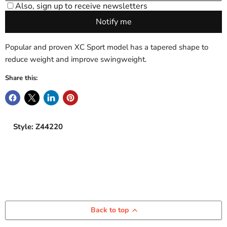
Popular and proven XC Sport model has a tapered shape to
reduce weight and improve swingweight.
Share this:
Style: Z44220
Back to top