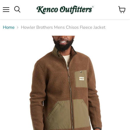
Menu
View
Search
cart
Home
Howler Brothers Mens Chisos Fleece Jacket