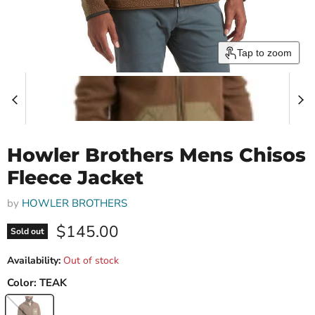
Tap to zoom
Howler Brothers Mens Chisos
Fleece Jacket
by
HOWLER BROTHERS
Current price
$145.00
Sold out
Availability:
Out of stock
Color:
TEAK