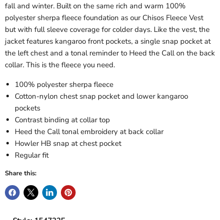
fall and winter. Built on the same rich and warm 100%
polyester sherpa fleece foundation as our Chisos Fleece Vest
but with full sleeve coverage for colder days. Like the vest, the
jacket features kangaroo front pockets, a single snap pocket at
the left chest and a tonal reminder to Heed the Call on the back
collar. This is the fleece you need.
100% polyester sherpa fleece
Cotton-nylon chest snap pocket and lower kangaroo
pockets
Contrast binding at collar top
Heed the Call tonal embroidery at back collar
Howler HB snap at chest pocket
Regular fit
Share this: