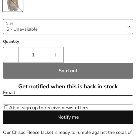
Size
Quantity
Sold out
Our Chisos Fleece Jacket is ready to rumble against the colds of