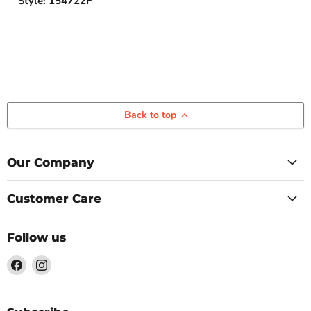
Style: 154722F
Back to top
Our Company
Customer Care
Follow us
Find
Find
us
us
on
on
Facebook
Instagram