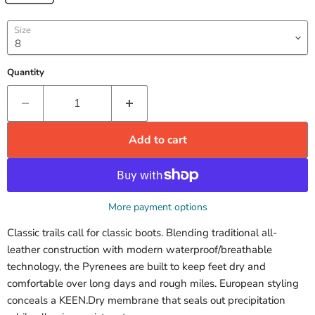
Size
Quantity
Add to cart
More payment options
Classic trails call for classic boots. Blending traditional all-
leather construction with modern waterproof/breathable
technology, the Pyrenees are built to keep feet dry and
comfortable over long days and rough miles. European styling
conceals a KEEN.Dry membrane that seals out precipitation