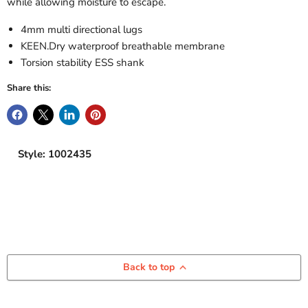
while allowing moisture to escape.
4mm multi directional lugs
KEEN.Dry waterproof breathable membrane
Torsion stability ESS shank
Share this:
Style: 1002435
Back to top