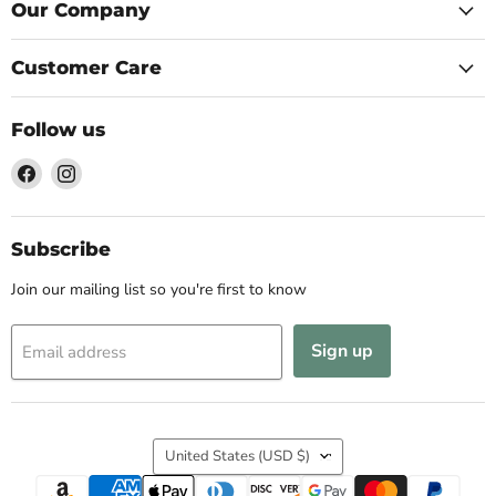
Our Company
Customer Care
Follow us
Find
Find
us
us
on
on
Facebook
Instagram
Subscribe
Join our mailing list so you're first to know
Sign up
Email address
Country
United States
(USD $)