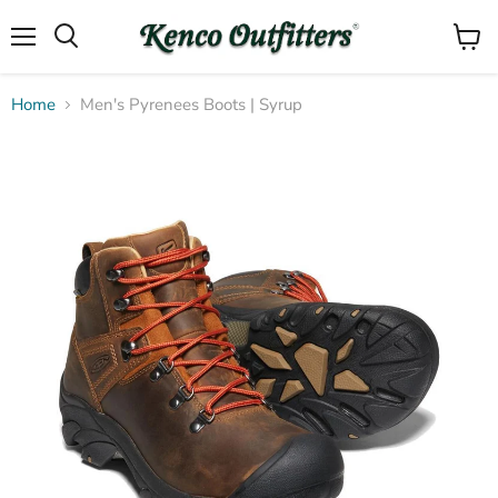
Menu
View
Search
cart
Home
Men's Pyrenees Boots | Syrup