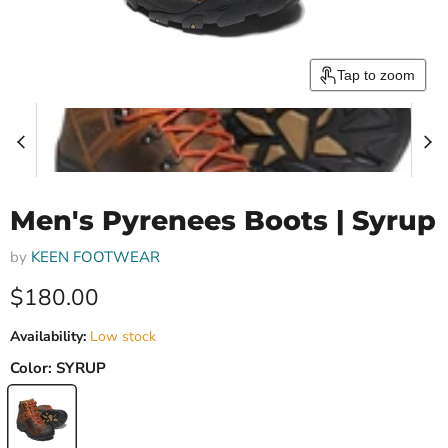
Tap to zoom
Men's Pyrenees Boots | Syrup
by
KEEN FOOTWEAR
Current price
$180.00
Availability:
Low stock
Color:
SYRUP