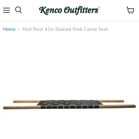
Menu
View
Search
cart
Home
Mad River 41in Stained Web Canoe Seat