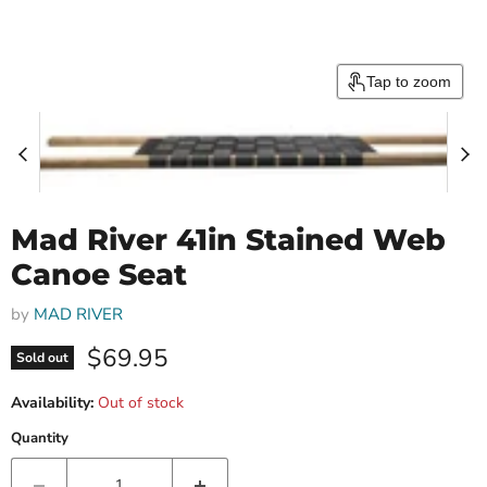
Tap to zoom
Mad River 41in Stained Web
Canoe Seat
by
MAD RIVER
Current price
$69.95
Sold out
Availability:
Out of stock
Quantity