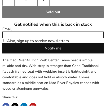
Sold out
The Mad River 41 Inch Web Center Canoe Seat is simple,
reliable and dry. Web strap is stronger than Cane! Traditional
flat ash framed seat with webbing insert is lightweight and
comfortable and does not hold or absorb water. Comes
standard as a middle seat on Mad River Royalex canoes with
wood or aluminum gunwales.
Share this: