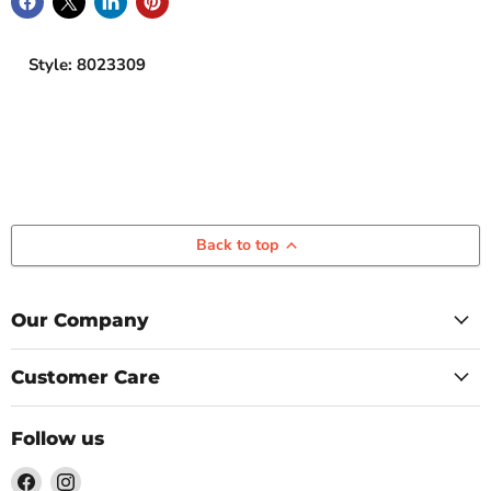
Style: 8023309
Back to top
Our Company
Customer Care
Follow us
Find
Find