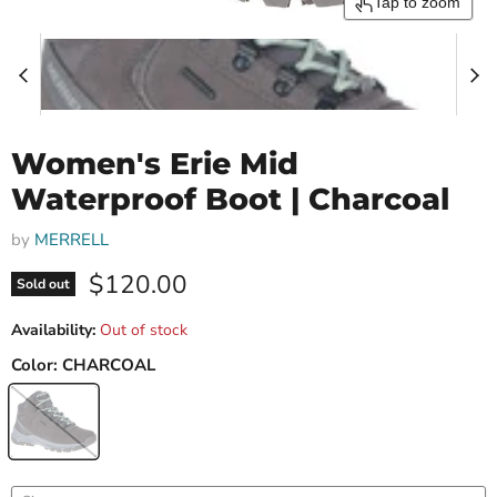
Tap to zoom
Women's Erie Mid
Waterproof Boot | Charcoal
by
MERRELL
Current price
$120.00
Sold out
Availability:
Out of stock
Color:
CHARCOAL