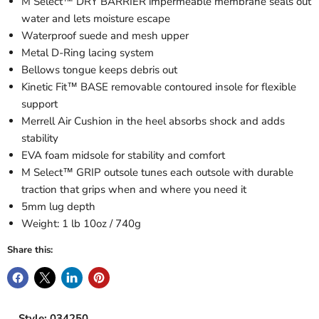
M Select™ DRY BARRIER impermeable membrane seals out
water and lets moisture escape
Waterproof suede and mesh upper
Metal D-Ring lacing system
Bellows tongue keeps debris out
Kinetic Fit™ BASE removable contoured insole for flexible
support
Merrell Air Cushion in the heel absorbs shock and adds
stability
EVA foam midsole for stability and comfort
M Select™ GRIP outsole tunes each outsole with durable
traction that grips when and where you need it
5mm lug depth
Weight: 1 lb 10oz / 740g
Share this:
Style: 034250