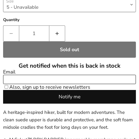
Size
Quantity
Sold out
A heritage-inspired hiker, built for modern adventures. The
clean suede upper is durable and protective, and the soft foam
midsole cradles the foot for long days on your feet.