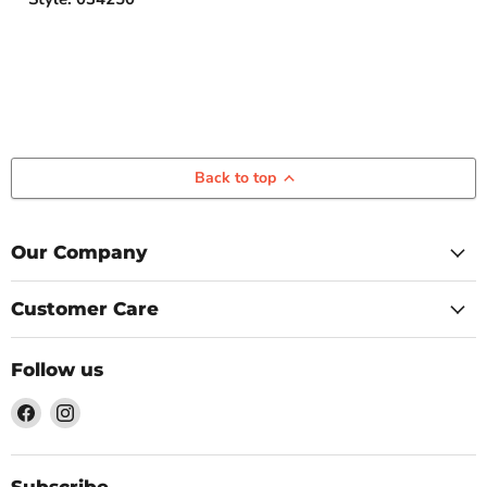
Back to top
Our Company
Customer Care
Follow us
Find
Find
us
us
on
on
Facebook
Instagram