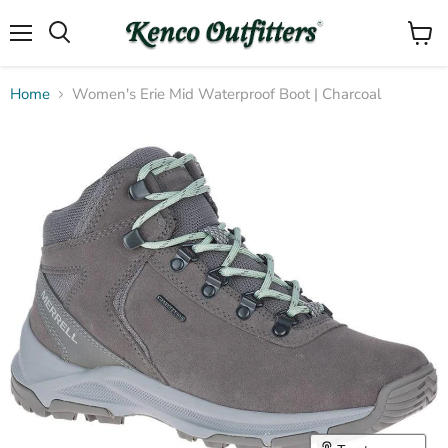
Menu
View
Search
cart
Home
Women's Erie Mid Waterproof Boot | Charcoal