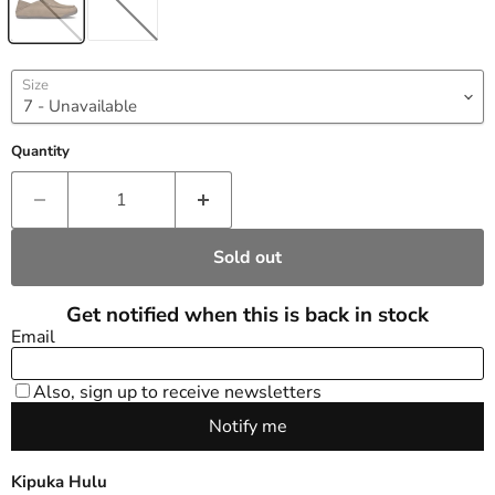
Size
Quantity
Sold out
Kipuka Hulu