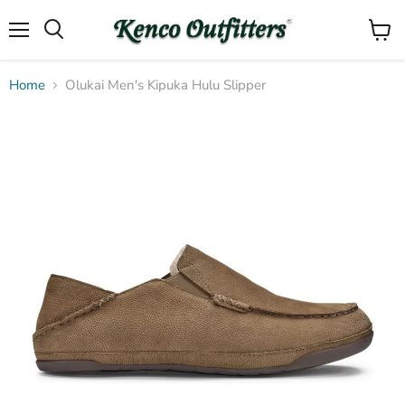
Menu
View
Search
cart
Home
Olukai Men's Kipuka Hulu Slipper