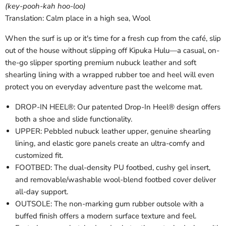
(key-pooh-kah hoo-loo)
Translation: Calm place in a high sea, Wool
When the surf is up or it's time for a fresh cup from the café, slip
out of the house without slipping off Kipuka Hulu—a casual, on-
the-go slipper sporting premium nubuck leather and soft
shearling lining with a wrapped rubber toe and heel will even
protect you on everyday adventure past the welcome mat.
DROP-IN HEEL®: Our patented Drop-In Heel® design offers
both a shoe and slide functionality.
UPPER: Pebbled nubuck leather upper, genuine shearling
lining, and elastic gore panels create an ultra-comfy and
customized fit.
FOOTBED: The dual-density PU footbed, cushy gel insert,
and removable/washable wool-blend footbed cover deliver
all-day support.
OUTSOLE: The non-marking gum rubber outsole with a
buffed finish offers a modern surface texture and feel.