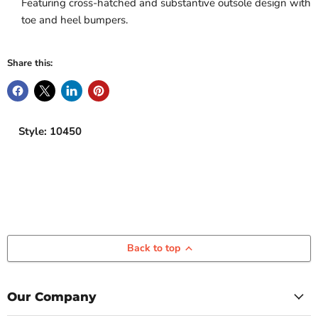
Featuring cross-hatched and substantive outsole design with
toe and heel bumpers.
Share this:
Style: 10450
Back to top
Our Company