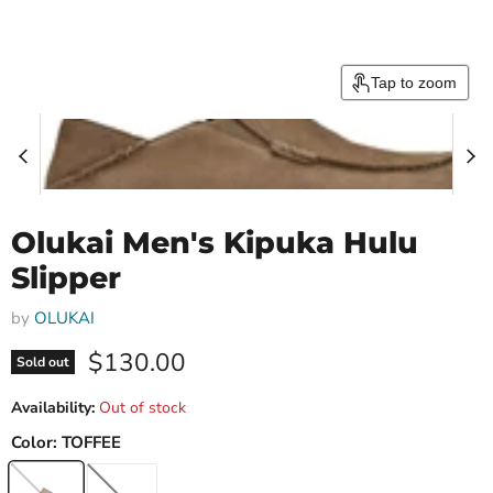
Tap to zoom
Olukai Men's Kipuka Hulu
Slipper
by
OLUKAI
Current price
$130.00
Sold out
Availability:
Out of stock
Color:
TOFFEE