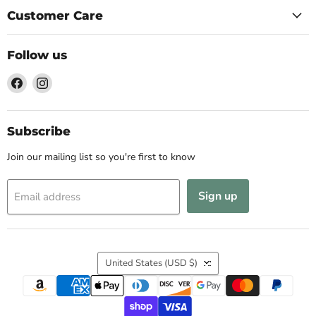
Customer Care
Follow us
Find
Find
us
us
on
on
Facebook
Instagram
Subscribe
Join our mailing list so you're first to know
Sign up
Email address
Country
United States
(USD $)