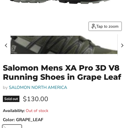
Tap to zoom
Salomon Mens XA Pro 3D V8
Running Shoes in Grape Leaf
by
SALOMON NORTH AMERICA
Current price
$130.00
Sold out
Availability:
Out of stock
Color:
GRAPE_LEAF