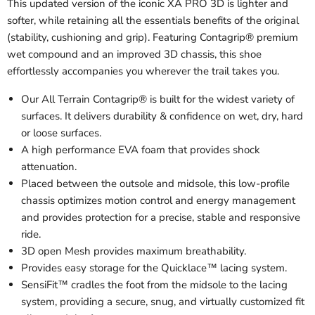
This updated version of the iconic XA PRO 3D is lighter and
softer, while retaining all the essentials benefits of the original
(stability, cushioning and grip). Featuring Contagrip® premium
wet compound and an improved 3D chassis, this shoe
effortlessly accompanies you wherever the trail takes you.
Our All Terrain Contagrip® is built for the widest variety of
surfaces. It delivers durability & confidence on wet, dry, hard
or loose surfaces.
A high performance EVA foam that provides shock
attenuation.
Placed between the outsole and midsole, this low-profile
chassis optimizes motion control and energy management
and provides protection for a precise, stable and responsive
ride.
3D open Mesh provides maximum breathability.
Provides easy storage for the Quicklace™ lacing system.
SensiFit™ cradles the foot from the midsole to the lacing
system, providing a secure, snug, and virtually customized fit