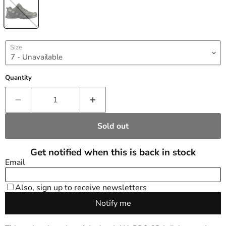
Size
Quantity
Sold out