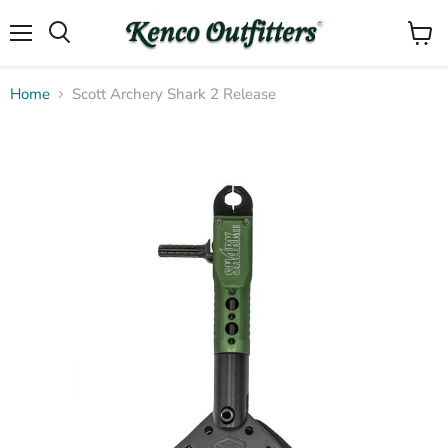
Menu
View
Search
cart
Home
Scott Archery Shark 2 Release