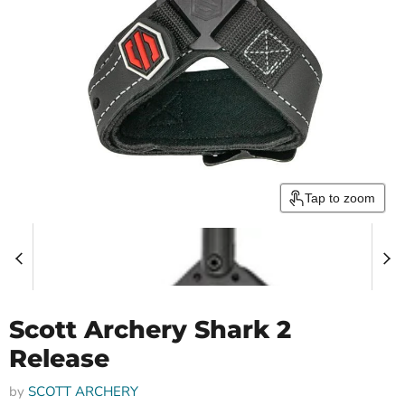
Tap to zoom
Scott Archery Shark 2
Release
by
SCOTT ARCHERY