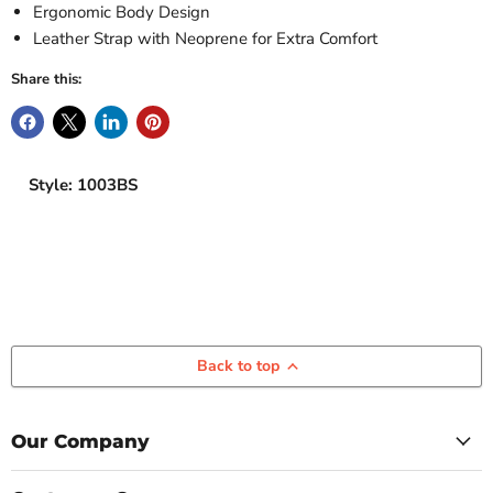
Ergonomic Body Design
Leather Strap with Neoprene for Extra Comfort
Share this:
Style: 1003BS
Back to top
Our Company