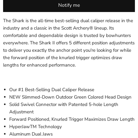
The Shark is the all-time best-selling dual caliper release in the
industry and a classic in the Scott Archery® lineup. Its
comfortable and dependable design is trusted by bowhunters
everywhere. The Shark II offers 5 different position adjustments
to deliver you exactly the anchor point you're looking for while
the forward position of the knurled trigger optimizes draw
lengths for enhanced performance.
Our #1 Best-Selling Dual Caliper Release
NEW Slimmed-Down Outdoor Green Colored Head Design
Solid Swivel Connector with Patented 5-hole Length
Adjustment
Forward Positioned, Knurled Trigger Maximizes Draw Length
HyperJawTM Technology
Aluminum Dual Jaws