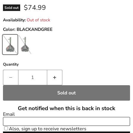
Current price
$74.99
Sold out
Availability:
Out of stock
Color:
BLACKANDGREE
Quantity
Sold out