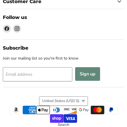
Customer Care
Follow us
Find
Find
us
us
on
on
Facebook
Instagram
Subscribe
Join our mailing list so you're first to know
Sign up
Email address
Country
United States
(USD $)
Search