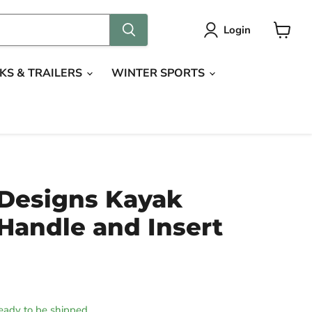
Login
View
cart
KS & TRAILERS
WINTER SPORTS
 Designs Kayak
Handle and Insert
 ready to be shipped