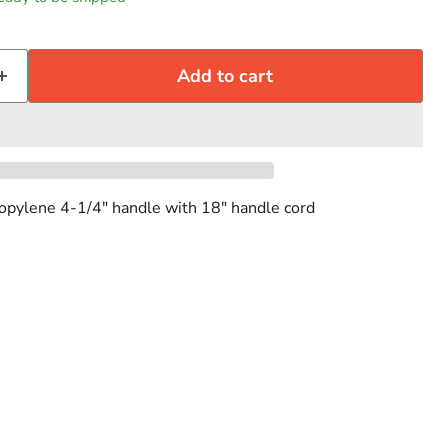
Add to cart
ropylene 4-1/4" handle with 18" handle cord