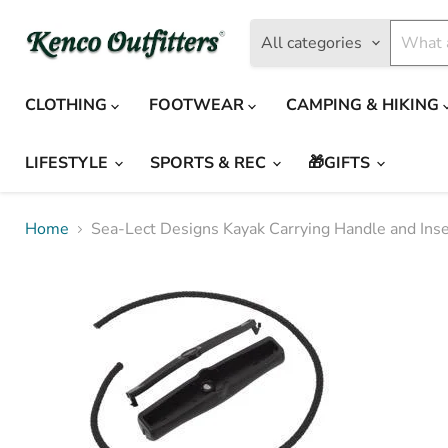
All categories
CLOTHING
FOOTWEAR
CAMPING & HIKING
LIFESTYLE
SPORTS & REC
🎁GIFTS
Home
Sea-Lect Designs Kayak Carrying Handle and Inse