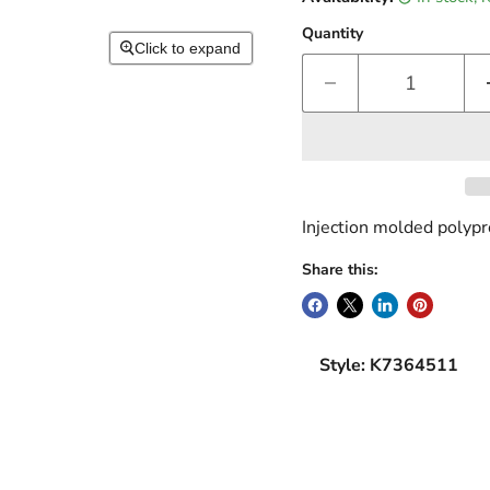
Quantity
Click to expand
Injection molded polyp
Share this:
Style: K7364511