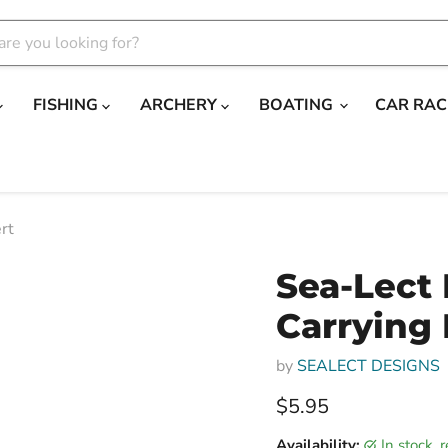
FISHING
ARCHERY
BOATING
CAR RAC
rt
Sea-Lect
Carrying 
by
SEALECT DESIGNS
Current price
$5.95
Availability:
in stock,