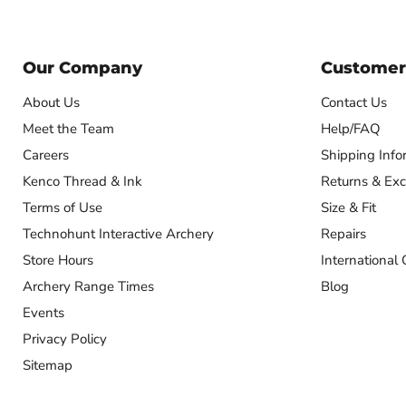
Our Company
Customer
About Us
Contact Us
Meet the Team
Help/FAQ
Careers
Shipping Info
Kenco Thread & Ink
Returns & Ex
Terms of Use
Size & Fit
Technohunt Interactive Archery
Repairs
Store Hours
International 
Archery Range Times
Blog
Events
Privacy Policy
Sitemap