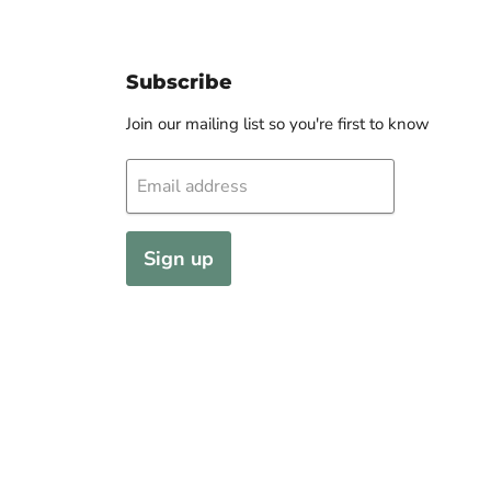
Subscribe
Join our mailing list so you're first to know
Email address
Sign up