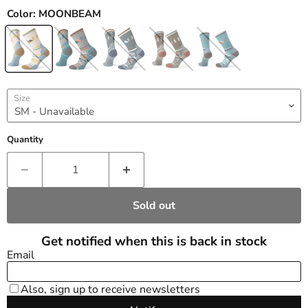
Color:
MOONBEAM
Size
Quantity
Sold out