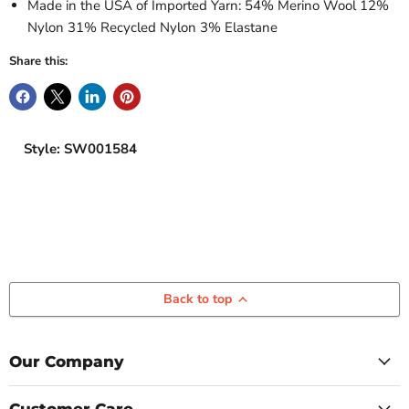
Made in the USA of Imported Yarn: 54% Merino Wool 12%
Nylon 31% Recycled Nylon 3% Elastane
Share this:
Style: SW001584
Back to top
Our Company
Customer Care