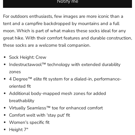
For outdoors enthusiasts, few images are more iconic than a
tent and a campfire backdropped by mountains and a full
moon. Which is part of what makes these socks ideal for any
great hike. With their comfort features and durable construction,
these socks are a welcome trail companion.
Sock Height: Crew
Indestructawool™ technology with extended durability
zones
4 Degree™ elite fit system for a dialed-in, performance-
oriented fit
Additional body-mapped mesh zones for added
breathability
Virtually Seamless™ toe for enhanced comfort
Comfort welt with 'stay put' fit
Women's specific fit
Height 7"