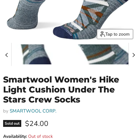
Tap to zoom
Smartwool Women's Hike
Light Cushion Under The
Stars Crew Socks
by
SMARTWOOL CORP.
Current price
$24.00
Sold out
Availability:
Out of stock