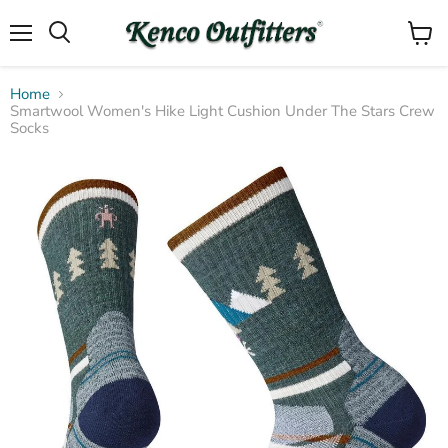
Menu
View
Search
cart
Home
Smartwool Women's Hike Light Cushion Under The Stars Crew
Socks