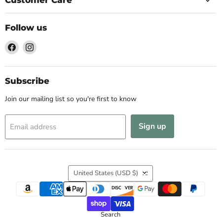
Follow us
Find
Find
us
us
on
on
Facebook
Instagram
Subscribe
Join our mailing list so you're first to know
Sign up
Email address
Country
United States
(USD $)
Search