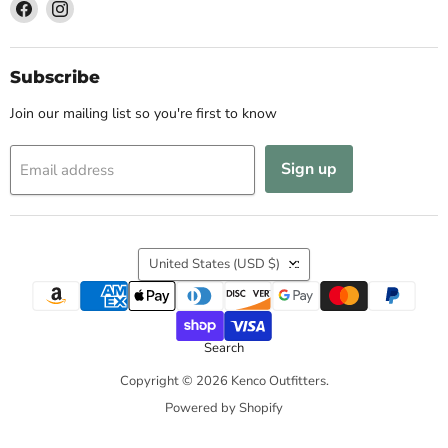
Find
Find
us
us
on
on
Facebook
Instagram
Subscribe
Join our mailing list so you're first to know
Sign up
Email address
Country
United States
(USD $)
Search
Copyright © 2026 Kenco Outfitters.
Powered by Shopify