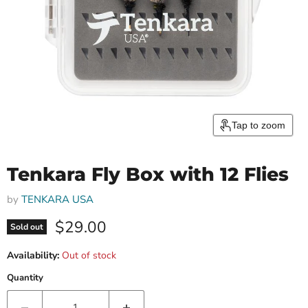
Tap to zoom
Tenkara Fly Box with 12 Flies
by
TENKARA USA
Current price
$29.00
Sold out
Availability:
Out of stock
Quantity