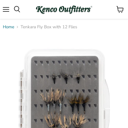
Menu
View
Search
cart
Home
Tenkara Fly Box with 12 Flies