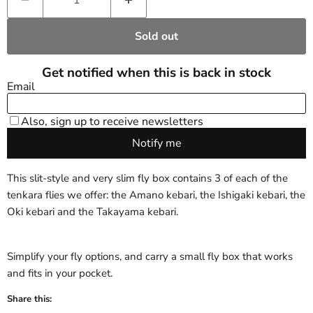
Sold out
This slit-style and very slim fly box contains 3 of each of the
tenkara flies we offer: the Amano kebari, the Ishigaki kebari, the
Oki kebari and the Takayama kebari.
Simplify your fly options, and carry a small fly box that works
and fits in your pocket.
Share this: