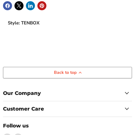
Style: TENBOX
Back to top
Our Company
Customer Care
Follow us