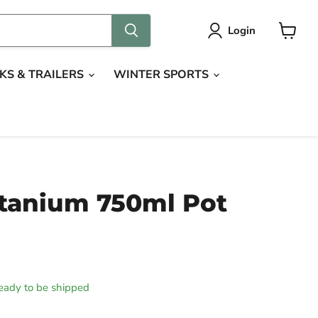
Login
View
cart
KS & TRAILERS
WINTER SPORTS
tanium 750ml Pot
 ready to be shipped