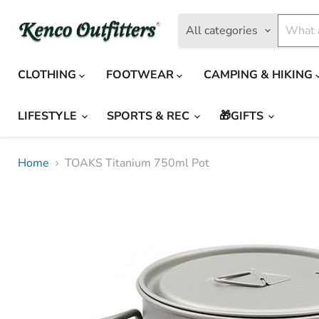
All categories
CLOTHING
FOOTWEAR
CAMPING & HIKING
LIFESTYLE
SPORTS & REC
🎁GIFTS
Home
TOAKS Titanium 750ml Pot