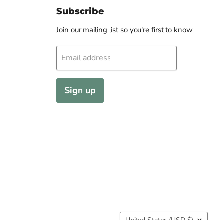
Subscribe
Join our mailing list so you're first to know
Email address
Sign up
Country
United States
(USD $)