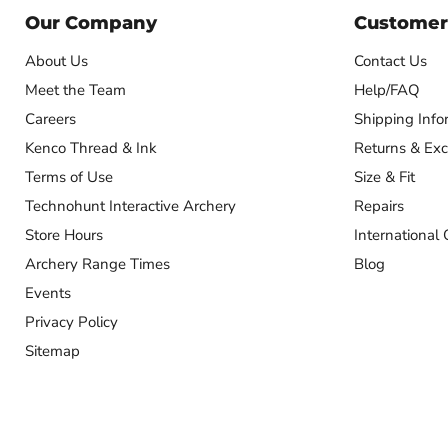
Our Company
Customer
About Us
Contact Us
Meet the Team
Help/FAQ
Careers
Shipping Info
Kenco Thread & Ink
Returns & Ex
Terms of Use
Size & Fit
Technohunt Interactive Archery
Repairs
Store Hours
International 
Archery Range Times
Blog
Events
Privacy Policy
Sitemap