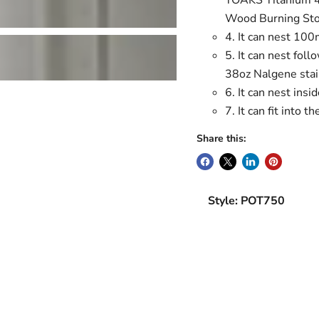
TOAKS Titanium 4
Wood Burning Stov
4. It can nest 100
5. It can nest fol
38oz Nalgene stai
6. It can nest in
7. It can fit int
Share this:
Style: POT750