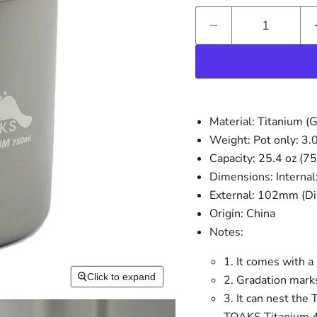
Material: Titanium (G
Weight: Pot only: 3.0
Capacity: 25.4 oz (7
Dimensions: Internal
External: 102mm (Di
Origin: China
Notes:
1. It comes with a
Click to expand
2. Gradation marks
3. It can nest t