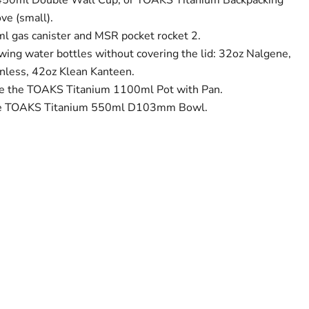
50ml Double Wall Cup, or TOAKS Titanium Backpacking
e (small).
ml gas canister and MSR pocket rocket 2.
lowing water bottles without covering the lid: 32oz Nalgene,
nless, 42oz Klean Kanteen.
side the TOAKS Titanium 1100ml Pot with Pan.
o the TOAKS Titanium 550ml D103mm Bowl.