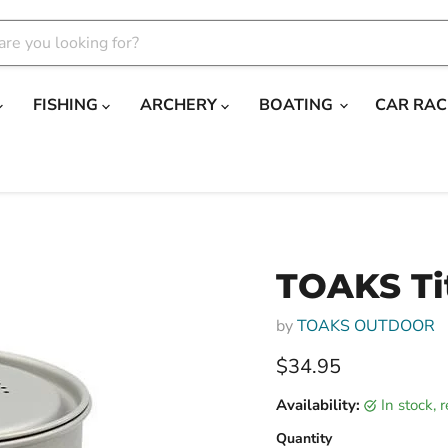
FISHING
ARCHERY
BOATING
CAR RAC
TOAKS Ti
by
TOAKS OUTDOOR
Current price
$34.95
Availability:
in stock,
Quantity