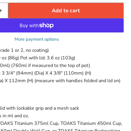
Add to cart
More payment options
rade 1 or 2, no coating)
 oz (86g) Pot with lid: 3.6 oz (103g)
50ml) (760ml if measured to the top of pot)
: 3 3/4" (94mm) (Dia) X 4 3/8" (110mm) (H)
a) X 112mm (H) (measure with handles folded and lid on)
 lid with lockable grip and a mesh sack
Click to expand
 in ml and oz.
he TOAKS Titanium 375ml Cup, TOAKS Titanium 450ml Cup,