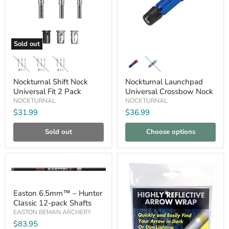
Sold out
Nockturnal
Nockturnal
Shift
Launchpad
Nock
Universal
Universal
Crossbow
Nockturnal Shift Nock
Nockturnal Launchpad
Fit
Nock
Universal Fit 2 Pack
Universal Crossbow Nock
2
NOCKTURNAL
NOCKTURNAL
Pack
$31.99
$36.99
Sold out
Choose options
Compare
Compare
Easton
Easton 6.5mm™ – Hunter
6.5mm™
Classic 12-pack Shafts
–
Hunter
EASTON BEMAN ARCHERY
Classic
$83.95
12-