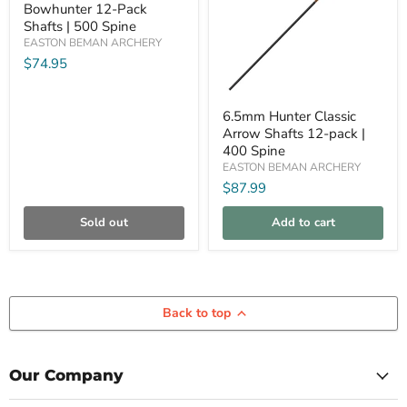
Bowhunter 12-Pack
Bowhunter
12-
Shafts | 500 Spine
Pack
EASTON BEMAN ARCHERY
Shafts
$74.95
|
500
Spine
6.5mm
6.5mm Hunter Classic
Hunter
Arrow Shafts 12-pack |
Classic
Arrow
400 Spine
Shafts
EASTON BEMAN ARCHERY
12-
$87.99
pack
|
400
Sold out
Add to cart
Spine
Back to top
Our Company