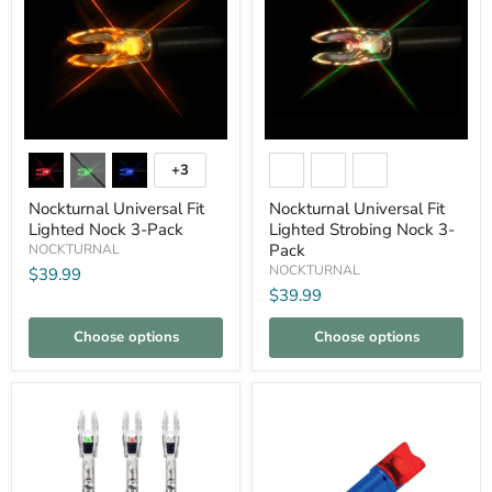
Nockturnal
Nockturnal
Universal
Universal
+3
Toggle
Fit
Fit
swatches
Lighted
Lighted
Nockturnal Universal Fit
Nockturnal Universal Fit
Nock
Strobing
Lighted Nock 3-Pack
Lighted Strobing Nock 3-
3-
Nock
Pack
NOCKTURNAL
Pack
3-
Pack
NOCKTURNAL
$39.99
$39.99
Choose options
Choose options
Compare
Compare