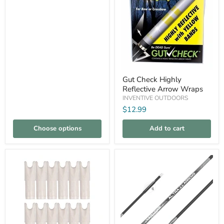
pack
Shafts
Gut
Gut Check Highly
Check
Reflective Arrow Wraps
Highly
Reflective
INVENTIVE OUTDOORS
Arrow
$12.99
Wraps
Choose options
Add to cart
Compare
Compare