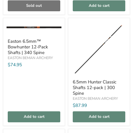
Sold out
Add to cart
Compare
Compare
Easton
Easton 6.5mm™
6.5mm™
Bowhunter 12-Pack
Bowhunter
12-
Shafts | 340 Spine
Pack
EASTON BEMAN ARCHERY
Shafts
$74.95
|
340
Spine
6.5mm
6.5mm Hunter Classic
Hunter
Shafts 12-pack | 300
Classic
Shafts
Spine
12-
EASTON BEMAN ARCHERY
pack
$87.99
|
300
Spine
Add to cart
Add to cart