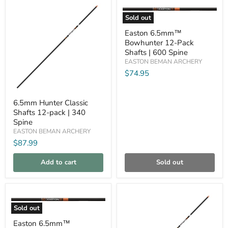
Compare
Compare
Sold out
Easton
Easton 6.5mm™
6.5mm™
Bowhunter 12-Pack
Bowhunter
12-
Shafts | 600 Spine
Pack
EASTON BEMAN ARCHERY
Shafts
$74.95
|
600
Spine
6.5mm
6.5mm Hunter Classic
Hunter
Shafts 12-pack | 340
Classic
Shafts
Spine
12-
EASTON BEMAN ARCHERY
pack
$87.99
|
340
Spine
Add to cart
Sold out
Compare
Compare
Sold out
Easton
Easton 6.5mm™
6.5mm™