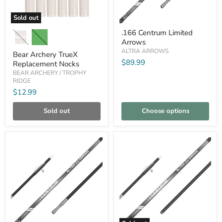
Sold out
Bear
.166
.166 Centrum Limited
Archery
Centrum
Arrows
TrueX
Limited
Replacement
Arrows
ALTRA ARROWS
Bear Archery TrueX
Nocks
$89.99
Replacement Nocks
BEAR ARCHERY / TROPHY
RIDGE
$12.99
Sold out
Choose options
Compare
Compare