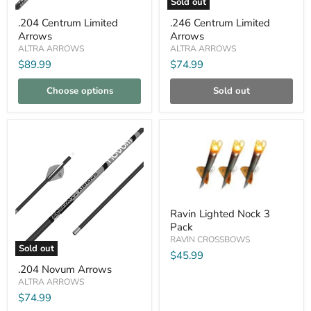
Sold out
.204
.246
.204 Centrum Limited
.246 Centrum Limited
Centrum
Centrum
Arrows
Arrows
Limited
Limited
Arrows
Arrows
ALTRA ARROWS
ALTRA ARROWS
$89.99
$74.99
Choose options
Sold out
Compare
Compare
Ravin
Ravin Lighted Nock 3
Lighted
Pack
Nock
3
RAVIN CROSSBOWS
Sold out
Pack
$45.99
.204
.204 Novum Arrows
Novum
Arrows
ALTRA ARROWS
$74.99