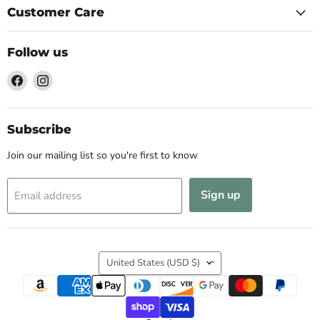
Customer Care
Follow us
Find
Find
us
us
on
on
Facebook
Instagram
Subscribe
Join our mailing list so you're first to know
Sign up
Email address
Country
United States
(USD $)