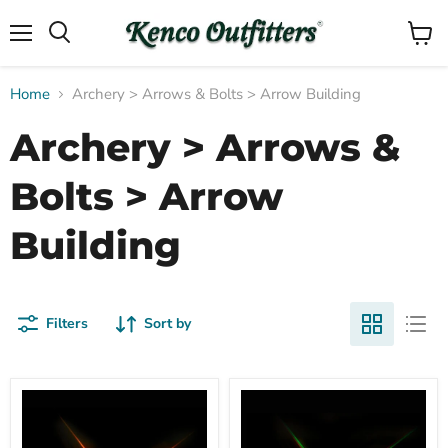
Menu
View
Search
cart
Home
Archery > Arrows & Bolts > Arrow Building
Archery > Arrows &
Bolts > Arrow
Building
Filters
Sort by
Compare
Compare