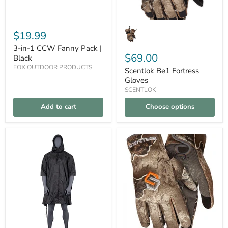
$19.99
3-in-1 CCW Fanny Pack |
$69.00
Black
FOX OUTDOOR PRODUCTS
Scentlok Be1 Fortress
Gloves
SCENTLOK
Add to cart
Choose options
Deluxe
Scentlok
Compare
Compare
Ripstop
Be1
Poncho
Voyage
|
Glove
Black