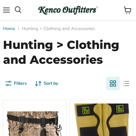
Menu
View
Search
cart
Home
Hunting > Clothing and Accessories
Hunting > Clothing
and Accessories
Filters
Sort by
Muddy
3D
Compare
Compare
Multihook
Mesh
Accessory
Leg
Holder
Tick
Gaiters
|
Wheat