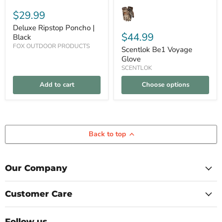
$29.99
Deluxe Ripstop Poncho |
$44.99
Black
FOX OUTDOOR PRODUCTS
Scentlok Be1 Voyage
Glove
SCENTLOK
Add to cart
Choose options
Back to top
Our Company
Customer Care
Follow us