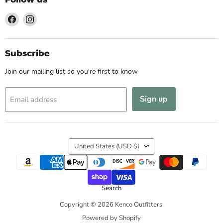
Find
Find
us
us
on
on
Facebook
Instagram
Subscribe
Join our mailing list so you're first to know
Sign up
Email address
Country
United States
(USD $)
Search
Copyright © 2026 Kenco Outfitters.
Powered by Shopify