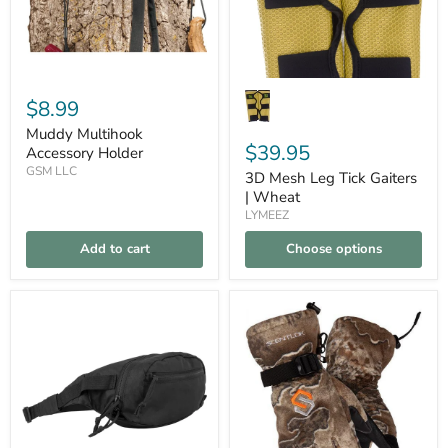
$8.99
Muddy Multihook
$39.95
Accessory Holder
GSM LLC
3D Mesh Leg Tick Gaiters
| Wheat
LYMEEZ
Add to cart
Choose options
3-
Scentlok
Compare
Compare
in-
Be1
1
Fortress
CCW
Gloves
Fanny
Pack
|
Black