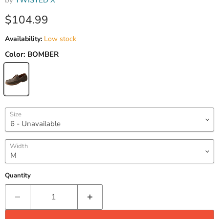
by
TWISTED X
Current price
$104.99
Availability:
Low stock
Color:
BOMBER
Size
Width
Quantity