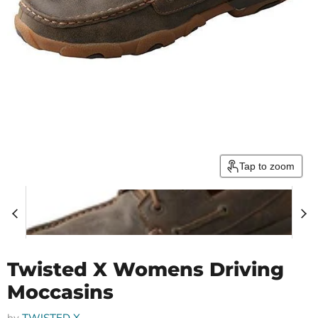
Tap to zoom
Twisted X Womens Driving
Moccasins