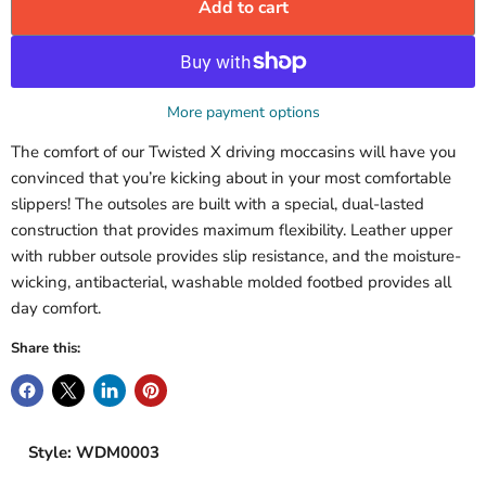
Add to cart
More payment options
The comfort of our Twisted X driving moccasins will have you
convinced that you’re kicking about in your most comfortable
slippers! The outsoles are built with a special, dual-lasted
construction that provides maximum flexibility. Leather upper
with rubber outsole provides slip resistance, and the moisture-
wicking, antibacterial, washable molded footbed provides all
day comfort.
Share this:
Style: WDM0003