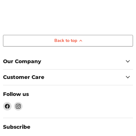
Back to top
Our Company
Customer Care
Follow us
Find
Find
us
us
on
on
Facebook
Instagram
Subscribe