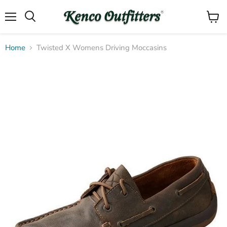
Menu
View
Search
cart
Home
Twisted X Womens Driving Moccasins