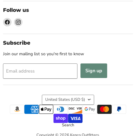
Follow us
Find
Find
us
us
on
on
Facebook
Instagram
Subscribe
Join our mailing list so you're first to know
Sign up
Email address
Country
United States
(USD $)
Search
Copyright © 2026 Kenco Outfitters.