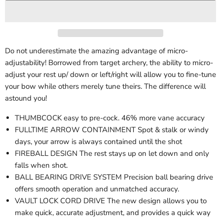
Do not underestimate the amazing advantage of micro-
adjustability! Borrowed from target archery, the ability to micro-
adjust your rest up/ down or left/right will allow you to fine-tune
your bow while others merely tune theirs. The difference will
astound you!
THUMBCOCK easy to pre-cock. 46% more vane accuracy
FULLTIME ARROW CONTAINMENT Spot & stalk or windy
days, your arrow is always contained until the shot
FIREBALL DESIGN The rest stays up on let down and only
falls when shot.
BALL BEARING DRIVE SYSTEM Precision ball bearing drive
offers smooth operation and unmatched accuracy.
VAULT LOCK CORD DRIVE The new design allows you to
make quick, accurate adjustment, and provides a quick way