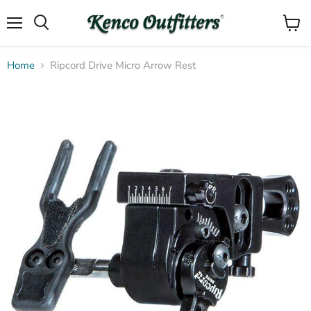
Menu
View
Search
cart
Home
Ripcord Drive Micro Arrow Rest