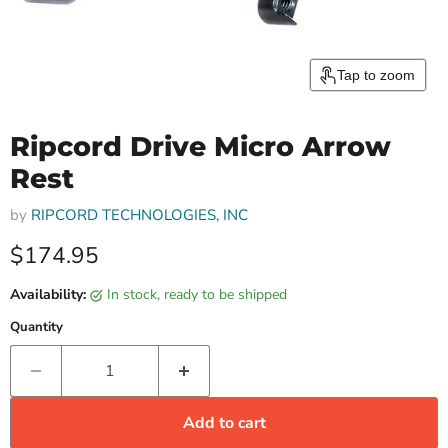
Tap to zoom
Ripcord Drive Micro Arrow
Rest
by
RIPCORD TECHNOLOGIES, INC
Current price
$174.95
Availability:
in stock, ready to be shipped
Quantity
Add to cart