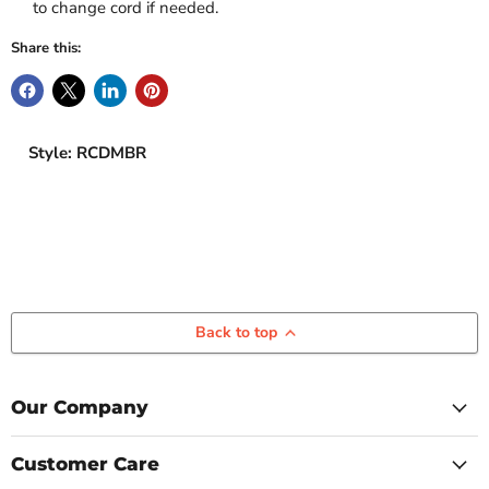
to change cord if needed.
Share this:
Style: RCDMBR
Back to top
Our Company
Customer Care